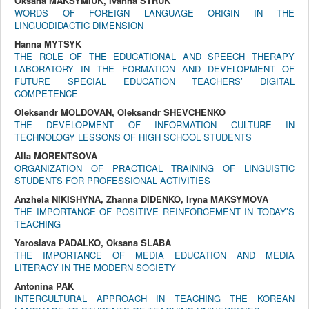
Оksana MAKSYMIUK, Ivanna STRUK
WORDS OF FOREIGN LANGUAGE ORIGIN IN THE
LINGUODIDACTIC DIMENSION
Hanna MYTSYK
THE ROLE OF THE EDUCATIONAL AND SPEECH THERAPY
LABORATORY IN THE FORMATION AND DEVELOPMENT OF
FUTURE SPECIAL EDUCATION TEACHERSʼ DIGITAL
COMPETENCE
Oleksandr MOLDOVAN, Oleksandr SHEVCHENKO
THE DEVELOPMENT OF INFORMATION CULTURE IN
TECHNOLOGY LESSONS OF HIGH SCHOOL STUDENTS
Alla MORENTSOVA
ORGANIZATION OF PRACTICAL TRAINING OF LINGUISTIC
STUDENTS FOR PROFESSIONAL ACTIVITIES
Anzhela NIKISHYNA, Zhanna DIDENKO, Iryna MAKSYMOVA
THE IMPORTANCE OF POSITIVE REINFORCEMENT IN TODAY’S
TEACHING
Yaroslava PADALKO, Oksana SLABA
THE IMPORTANCE OF MEDIA EDUCATION AND MEDIA
LITERACY IN THE MODERN SOCIETY
Antonina PAK
INTERCULTURAL APPROACH IN TEACHING THE KOREAN