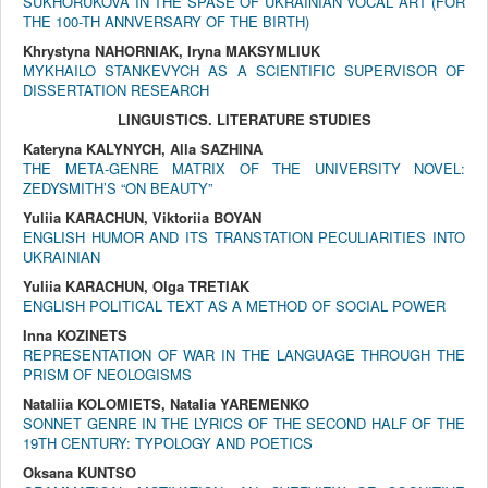
SUKHORUKOVA IN THE SPASE OF UKRAINIAN VOCAL ART (FOR
THE 100-TH ANNVERSARY OF THE BIRTH)
Khrystyna NAHORNIAK, Iryna MAKSYMLIUK
MYKHAILO STANKEVYCH AS A SCIENTIFIC SUPERVISOR OF
DISSERTATION RESEARCH
LINGUISTICS. LITERATURE STUDIES
Kateryna KALYNYCH, Alla SAZHINA
THE META-GENRE MATRIX OF THE UNIVERSITY NOVEL:
ZEDYSMITH’S “ON BEAUTY”
Yuliia KARACHUN, Viktoriia BOYAN
ENGLISH HUMOR AND ITS TRANSTATION PECULIARITIES INTO
UKRAINIAN
Yuliia KARACHUN, Olga TRETIAK
ENGLISH POLITICAL TEXT AS A METHOD OF SOCIAL POWER
Inna KOZINETS
REPRESENTATION OF WAR IN THE LANGUAGE THROUGH THE
PRISM OF NEOLOGISMS
Nataliіa KOLOMIETS, Natalia YAREMENKO
SONNET GENRE IN THE LYRICS OF THE SECOND HALF OF THE
19TH CENTURY: TYPOLOGY AND POETICS
Oksana KUNTSO