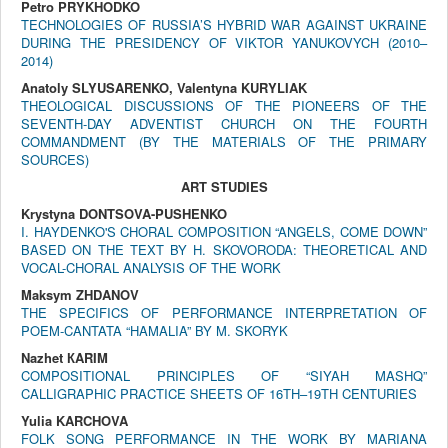
Petro PRYKHODKO
TECHNOLOGIES OF RUSSIA’S HYBRID WAR AGAINST UKRAINE
DURING THE PRESIDENCY OF VIKTOR YANUKOVYCH (2010–
2014)
Anatoly SLYUSARENKO, Valentyna KURYLIAK
THEOLOGICAL DISCUSSIONS OF THE PIONEERS OF THE
SEVENTH-DAY ADVENTIST CHURCH ON THE FOURTH
COMMANDMENT (BY THE MATERIALS OF THE PRIMARY
SOURCES)
ART STUDIES
Krystyna DONTSOVA-PUSHENKO
I. HAYDENKO'S CHORAL COMPOSITION “ANGELS, COME DOWN”
BASED ON THE TEXT BY H. SKOVORODA: THEORETICAL AND
VOCAL-CHORAL ANALYSIS OF THE WORK
Maksym ZHDANOV
THE SPECIFICS OF PERFORMANCE INTERPRETATION OF
POEM-CANTATA “HAMALIA” BY M. SKORYK
Nazhet КARIM
COMPOSITIONAL PRINCIPLES OF “SIYAH MASHQ”
CALLIGRAPHIC PRACTICE SHEETS OF 16TH–19TH CENTURIES
Yulia KARCHOVA
FOLK SONG PERFORMANCE IN THE WORK BY MARIANA