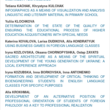
Tetiana KACHAK, Khrystyna KULCHAK
INFOGRAPHICS AS A MEANS OF VISUALIZATION AND ANALYSIS
LINGUISTIC AND LITERARY MATERIAL IN PRIMARY SCHOOL
Yuliia KLOCHKOVA
DETERMINATION OF THE STATE OF THE QUALITY OF
ENSURING THE EDUCATIONAL PROCESS OF HIGHER
EDUCATION ACQUISITIONERS WITH SPECIAL NEEDS
Katerina KOVALOVA, Larisa DUDIKOVA, Alla KONDRATYUK
USING BUSINESS GAMES IN FOREIGN LANGUAGE CLASSES
Iryna KOZLOVSKA, Oksana CHORNOPYSHKA, Ostap ZAYATS
SACRED ARCHITECTURE AS A MEANS OF THE SPIRITUAL
DEVELOPMENT OF THE YOUNG GENERATION OF UKRAINE: A
LOCAL EXPERIENCE APPROACH
Iryna KOZUBSKA, Inna BORKOVSKA, Inna ANTONENKO
FORMATION AND DEVELOPMENT OF CRITICAL THINKING OF
BIOENGINEERING STUDENTS IN ENGLISH LANGUAGE
CLASSES FOR SPECIFIC PURPOSES
Alla KROKHMAL
DEVELOPMENT OF AN ALTERNATIVE POSITION OF
PROFESSIONAL ORIENTATION OF STUDENTS OF FOREIGN
PHILOLOGY AS A KEY TO PROFESSIONAL REALIZATION