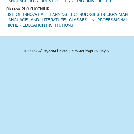
LANGUAGE TO STUDENTS OF TEACHING UNIVERSITIES
Oksana PLOKHOTNIUK
USE OF INNOVATIVE LEARNING TECHNOLOGIES IN UKRAINIAN
LANGUAGE AND LITERATURE CLASSES IN PROFESSIONAL
HIGHER EDUCATION INSTITUTIONS
© 2026 «Актуальні питання гуманітарних наук»