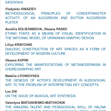
SADOVSKA
Vladyslav KNIAZIEV
METHODOLOGICAL PRINCIPLES OF CONCERTMASTER
ACTIVITY OF AN ACCORDION AND BUTTON ACCORDION
PLAYER
Aureliia KOLIESNIKOVA, Oksana PASKO
ETHNIC FONTS AS A MEANS OF VISUAL IDENTIFICATION IN
THE NATIONAL MODEL OF UKRAINIAN GRAPHIC DESIGN
Liliya KRAVCHAK
DIALOGIC CONSTRUCTION OF ART SPACES AS A FORM OF
DEVELOPMENT OF MODERN CULTURE
Oksana KUPRII
EXPLORING THE MANIFESTATIONS OF METAMODERNISM IN
CHOREOGRAPHIC ART
Nataliia LYCHKOVSKA
THE GENESIS OF ACTOR’S DEVELOPMENT IN AUDIOVISUAL
ART: TO THE PROBLEM OF INTERPRETING KEY CONCEPTS
Lee ZHI
ON THE ISSUE OF MUSICAL ART SYNTHESIS
Valentyna MATIUSHENKO-MATVIICHUK
THE AMAZING TALENT AND PEDAGOGICAL SKILL OF HALINA