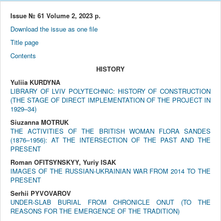
Issue № 61 Volume 2, 2023 р.
Download the issue as one file
Title page
Contents
HISTORY
Yuliia KURDYNA
LIBRARY OF LVIV POLYTECHNIC: HISTORY OF CONSTRUCTION
(THE STAGE OF DIRECT IMPLEMENTATION OF THE PROJECT IN
1929–34)
Siuzanna MOTRUK
THE ACTIVITIES OF THE BRITISH WOMAN FLORA SANDES
(1876–1956): AT THE INTERSECTION OF THE PAST AND THE
PRESENT
Roman OFITSYNSKYY, Yuriy ISAK
IMAGES OF THE RUSSIAN-UKRAINIAN WAR FROM 2014 TO THE
PRESENT
Serhii PYVOVAROV
UNDER-SLAB BURIAL FROM CHRONICLE ONUT (TO THE
REASONS FOR THE EMERGENCE OF THE TRADITION)