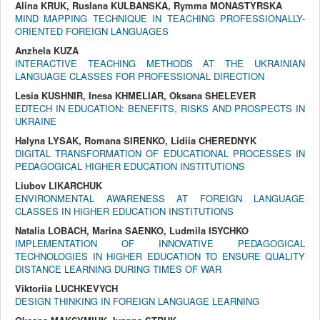
Alina KRUK, Ruslana KULBANSKA, Rymma MONASTYRSKA
MIND MAPPING TECHNIQUE IN TEACHING PROFESSIONALLY-
ORIENTED FOREIGN LANGUAGES
Anzhela KUZA
INTERACTIVE TEACHING METHODS AT THE UKRAINIAN
LANGUAGE CLASSES FOR PROFESSIONAL DIRECTION
Lesia KUSHNIR, Inesa KHMELIAR, Oksana SHELEVER
EDTECH IN EDUCATION: BENEFITS, RISKS AND PROSPECTS IN
UKRAINE
Halyna LYSAK, Romana SIRENKO, Lidiia CHEREDNYK
DIGITAL TRANSFORMATION OF EDUCATIONAL PROCESSES IN
PEDAGOGICAL HIGHER EDUCATION INSTITUTIONS
Liubov LIKARCHUK
ENVIRONMENTAL AWARENESS AT FOREIGN LANGUAGE
CLASSES IN HIGHER EDUCATION INSTITUTIONS
Natalia LOBACH, Marina SAENKO, Ludmila ISYCHKO
IMPLEMENTATION OF INNOVATIVE PEDAGOGICAL
TECHNOLOGIES IN HIGHER EDUCATION TO ENSURE QUALITY
DISTANCE LEARNING DURING TIMES OF WAR
Viktoriia LUCHKEVYCH
DESIGN THINKING IN FOREIGN LANGUAGE LEARNING