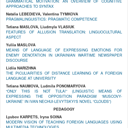
GRAMMATICAL MOTIVATION: AN OVERVIEW OF COGNITIVE
APPROACHES TO SYNTAX
Natalia LEBEDIEVA, Valentina TYMKOVA
PRAGMALINGUISTICS: PRAGMATIC COMPETENCE
Tetiana MASLOVA, Liudmyla VLASIUK
FEATURES OF ALLUSION TRANSLATION: LINGUOCULTURAL
ASPECT
Yuliia MASLOVA
MEANS OF LANGUAGE OF EXPRESSING EMOTIONS FOR
ENEMY DENOTATION IN UKRAINIAN WARTIME NEWSPAPER
DISCOURSE
Lidiia NARIZHNA
THE PICULIARITIES OF DISTANCE LEARNING OF A FOREIGN
LANGUAGE AT UNIVERSITY
Tetiana NAUMOVA, Ludmila PONOMARYOVA
“ONLY THIS IS NOT TULA!” (LINGUISTIC MEANS OF
EXPRESSING THE OPPOSITION PARADIGM ‘MUSCOVY-
UKRAINE’ IN IVAN NECHUI-LEVYTSKYI'S NOVEL “CLOUDS”)
PEDAGOGY
Lyubov KARPETS, Iryna SOINA
MODERN VISION OF TEACHING FOREIGN LANGUAGES USING
MULTIMEDIA TECHNOLOGIES