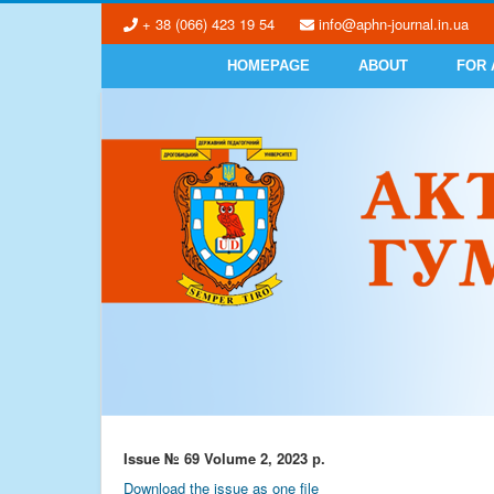
+ 38 (066) 423 19 54
info@aphn-journal.in.ua
HOMEPAGE
ABOUT
FOR
Issue № 69 Volume 2, 2023 р.
Download the issue as one file