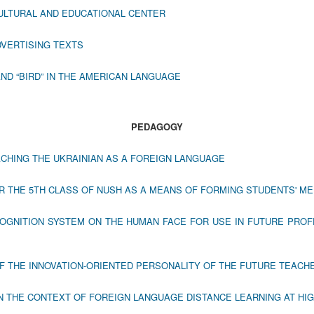
ULTURAL AND EDUCATIONAL CENTER
DVERTISING TEXTS
ND “BIRD” IN THE AMERICAN LANGUAGE
PEDAGOGY
ACHING THE UKRAINIAN AS A FOREIGN LANGUAGE
 THE 5TH CLASS OF NUSH AS A MEANS OF FORMING STUDENTS' ME
OGNITION SYSTEM ON THE HUMAN FACE FOR USE IN FUTURE PROF
F THE INNOVATION-ORIENTED PERSONALITY OF THE FUTURE TEACH
N THE CONTEXT OF FOREIGN LANGUAGE DISTANCE LEARNING AT HI