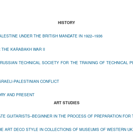
HISTORY
LESTINE UNDER THE BRITISH MANDATE IN 1922–1936
 THE KARABAKH WAR II
 RUSSIAN TECHNICAL SOCIETY FOR THE TRAINING OF TECHNICAL 
SRAELI-PALESTINIAN CONFLICT
ORY AND PRESENT
ART STUDIES
TATE GUITARISTS‒BEGINNER IN THE PROCESS OF PREPARATION FO
THE ART DECO STYLE IN COLLECTIONS OF MUSEUMS OF WESTERN U