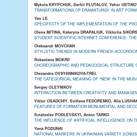
Mykola KRYPCHUK, Serhii PLUTALOV, Yehor USTINO
TRANSFORMATIONS OF DRAMATURGY IN ART FORM
Yan LE
SPECIFICITY OF THE IMPLEMENTATION OF THE PRO
Olena MITINA, Kateryna DRAPALIUK, Viktoriia SIKOR
STUDENT SCIENTIFIC INTERNET CONFERENCE: THE
Oleksandr MOVCHAN
STYLISTIC TRENDS IN MODERN FRENCH ACCORDIO
Roksolana MOKRII
CHOREOGRAPHIC AND PEDAGOGICAL STRUCTURE O
Olexandra OVSYANNIKOVA-TREL
THE CATEGORICAL MEANING OF “NEW” IN THE MUSI
Sergey OLEYNIKOV
INTERACTION BETWEEN CREATIVITY AND MANAGEM
Viktor OSADCHIY, Svitlana FEDORENKO, Alla LUSH
FEATURES OF FORMATION MONUMENTAL AND DECOR
Sviatoslav PODLEVSKYI, Anton TARKO
THE INFLUENCE OF ARTIFICIAL INTELLIGENCE ON 
Yana PODUNAI
NATIONAL MARKERS IN UKRAINIAN VARIETY SONGS 