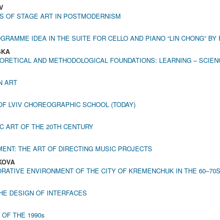
V
S OF STAGE ART IN POSTMODERNISM
GRAMME IDEA IN THE SUITE FOR CELLO AND PIANO “LIN CHONG” B
SKA
ORETICAL AND METHODOLOGICAL FOUNDATIONS: LEARNING – SCIENCE
N ART
F LVIV CHOREOGRAPHIC SCHOOL (TODAY)
C ART OF THE 20TH CENTURY
ENT: THE ART OF DIRECTING MUSIC PROJECTS
AKOVA
ATIVE ENVIRONMENT OF THE CITY OF KREMENCHUK IN THE 60–70S
THE DESIGN OF INTERFACES
OF THE 1990s