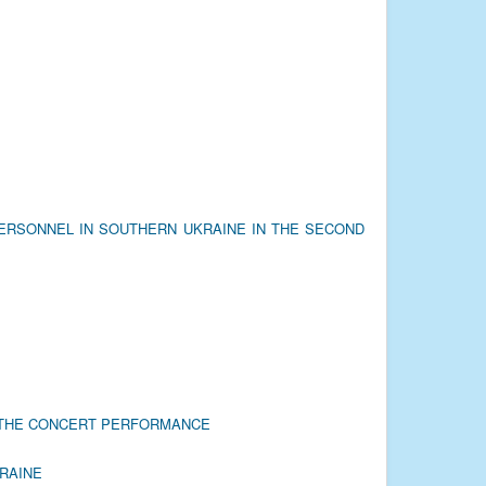
PERSONNEL IN SOUTHERN UKRAINE IN THE SECOND
R THE CONCERT PERFORMANCE
KRAINE