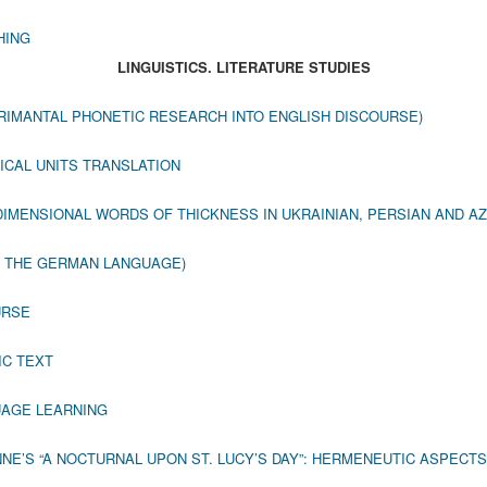
HING
LINGUISTICS. LITERATURE STUDIES
RIMANTAL PHONETIC RESEARCH INTO ENGLISH DISCOURSE)
ICAL UNITS TRANSLATION
IMENSIONAL WORDS OF THICKNESS IN UKRAINIAN, PERSIAN AND A
N THE GERMAN LANGUAGE)
URSE
IC TEXT
UAGE LEARNING
NE’S “A NOCTURNAL UPON ST. LUCY’S DAY”: HERMENEUTIC ASPECTS