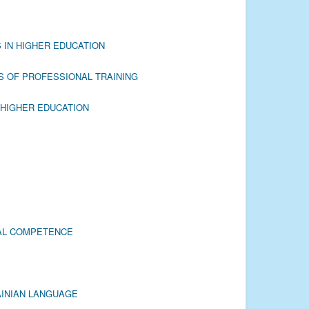
 IN HIGHER EDUCATION
S OF PROFESSIONAL TRAINING
 HIGHER EDUCATION
CAL COMPETENCE
AINIAN LANGUAGE