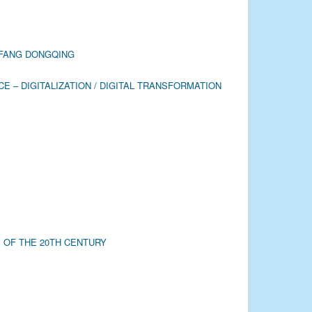
Y FANG DONGQING
 – DIGITALIZATION / DIGITAL TRANSFORMATION
 OF THE 20TH CENTURY