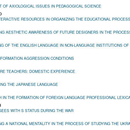
 OF AXIOLOGICAL ISSUES IN PEDAGOGICAL SCIENCE
O
TERACTIVE RESOURCES IN ORGANIZING THE EDUCATIONAL PROCESS
NG AESTHETIC AWARENESS OF FUTURE DESIGNERS IN THE PROCES
G OF THE ENGLISH LANGUAGE IN NON-LANGUAGE INSTITUTIONS OF
 INFORMATION AGGRESSION CONDITIONS
URE TEACHERS: DOMESTIC EXPERIENCE
NING THE JAPANESE LANGUAGE
H IN THE FORMATION OF FOREIGN LANGUAGE PROFESSIONAL LEXI
H
EES WITH S STATUS DURING THE WAR
 A NATIONAL MENTALITY IN THE PROCESS OF STUDYING THE UKR