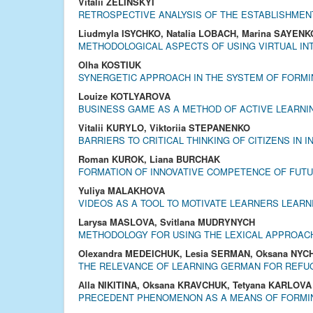
Vitalii ZELINSKYI
RETROSPECTIVE ANALYSIS OF THE ESTABLISHMENT
Liudmyla ISYCHKO, Natalia LOBACH, Marina SAYENK
METHODOLOGICAL ASPECTS OF USING VIRTUAL IN
Olha KOSTIUK
SYNERGETIC APPROACH IN THE SYSTEM OF FORMI
Louize KOTLYAROVA
BUSINESS GAME AS A METHOD OF ACTIVE LEARNIN
Vitalii KURYLO, Viktoriia STEPANENKO
BARRIERS TO CRITICAL THINKING OF CITIZENS IN
Roman KUROK, Liana BURCHAK
FORMATION OF INNOVATIVE COMPETENCE OF FUT
Yuliya MALAKHOVA
VIDEOS AS A TOOL TO MOTIVATE LEARNERS LEAR
Larysa MASLOVA, Svitlana MUDRYNYCH
METHODOLOGY FOR USING THE LEXICAL APPROAC
Olexandra MEDEICHUK, Lesia SERMAN, Oksana NYC
THE RELEVANCE OF LEARNING GERMAN FOR REFUG
Аlla NIKITINA, Oksana KRAVCHUK, Tetyana KARLOVA
PRECEDENT PHENOMENON AS A MEANS OF FORMING