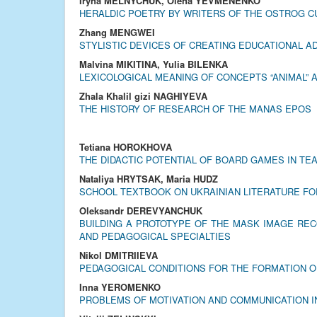
Iryna MELNYCHUK, Olena YEVMENENKO
HERALDIC POETRY BY WRITERS OF THE OSTROG C
Zhang MENGWEI
STYLISTIC DEVICES OF CREATING EDUCATIONAL A
Malvina MIKITINA, Yulia BILENKA
LEXICOLOGICAL MEANING OF CONCEPTS “ANIMAL” A
Zhala Khalil gizi NAGHIYEVA
THE HISTORY OF RESEARCH OF THE MANAS EPOS
Tetiana HOROKHOVA
THE DIDACTIC POTENTIAL OF BOARD GAMES IN TE
Nataliya HRYTSAK, Maria HUDZ
SCHOOL TEXTBOOK ON UKRAINIAN LITERATURE FOR
Oleksandr DEREVYANCHUK
BUILDING A PROTOTYPE OF THE MASK IMAGE REC
AND PEDAGOGICAL SPECIALTIES
Nikol DMITRIIEVA
PEDAGOGICAL CONDITIONS FOR THE FORMATION O
Inna YEROMENKO
PROBLEMS OF MOTIVATION AND COMMUNICATION I