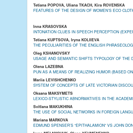
Tetiana POPOVA, Uliana TKACH, Kira ROVENSKA
FEATURES OF THE DESIGN OF WOMEN’S ECO CLOT
Inna KRASOVSKA
INTONATION CLUES IN SPEECH PERCEPTION (EXPE
Tetiana KUPTSOVA, Iryna KOLIIEVA
THE PECULIARITIES OF THE ENGLISH PHRASEOLOG
Oleg KSHANOVSKY
USAGE AND SEMANTIC SHIFTS TYPOLOGY OF THE D
Olena LAZEBNA
PUN AS A MEANS OF REALIZING HUMOR (BASED O
Mariia LEVISHCHENKO
SYSTEM OF CONCEPTS OF LATE VICTORIAN DISCO
Oksana MAKSYMETS
LEXICO-STYLISTIC ABNORMATIVES IN THE ACADEM
Svitlana MAKUKHINA
THE USE OF SOCIAL NETWORKS IN FOREIGN LANG
Mariana MARKOVA
EDMUND SPENSER’S “EPITHALAMION” VS JOHN DON