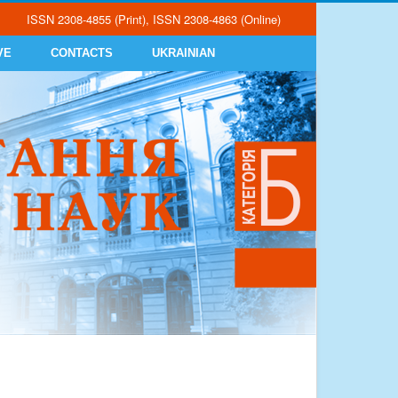
ISSN 2308-4855 (Print), ISSN 2308-4863 (Online)
VE
CONTACTS
UKRAINIAN