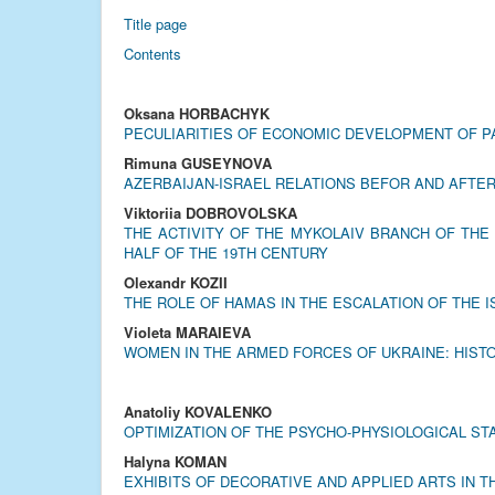
Title page
Contents
Oksana HORBACHYK
PECULIARITIES OF ECONOMIC DEVELOPMENT OF PA
Rimuna GUSEYNOVA
AZERBAIJAN-ISRAEL RELATIONS BEFOR AND AFTER
Viktoriia DOBROVOLSKA
THE ACTIVITY OF THE MYKOLAIV BRANCH OF THE
HALF OF THE 19TH CENTURY
Olexandr KOZII
THE ROLE OF HAMAS IN THE ESCALATION OF THE I
Violeta MARAIEVA
WOMEN IN THE ARMED FORCES OF UKRAINE: HIST
Anatoliy KOVALENKO
OPTIMIZATION OF THE PSYCHO-PHYSIOLOGICAL S
Halyna KOMAN
EXHIBITS OF DECORATIVE AND APPLIED ARTS IN 