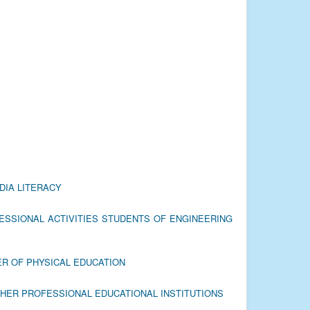
DIA LITERACY
ESSIONAL ACTIVITIES STUDENTS OF ENGINEERING
ER OF PHYSICAL EDUCATION
GHER PROFESSIONAL EDUCATIONAL INSTITUTIONS