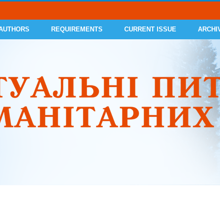
 AUTHORS
REQUIREMENTS
CURRENT ISSUE
ARCHI