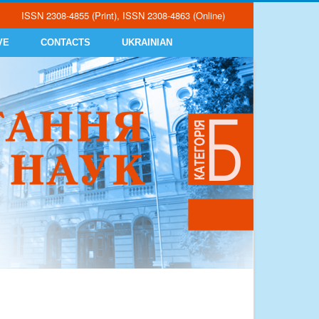
ISSN 2308-4855 (Print), ISSN 2308-4863 (Online)
VE
CONTACTS
UKRAINIAN