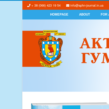
+ 38 (066) 423 19 54
info@aphn-journal.in.ua
HOMEPAGE
ABOUT
FOR