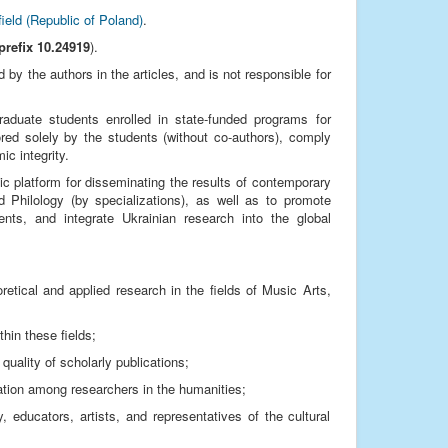
field (Republic of Poland)
.
prefix 10.24919
).
by the authors in the articles, and is not responsible for
graduate students enrolled in state-funded programs for
red solely by the students (without co-authors), comply
ic integrity.
ic platform for disseminating the results of contemporary
d Philology (by specializations), as well as to promote
ments, and integrate Ukrainian research into the global
eoretical and applied research in the fields of Music Arts,
hin these fields;
quality of scholarly publications;
cation among researchers in the humanities;
educators, artists, and representatives of the cultural