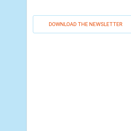
DOWNLOAD THE NEWSLETTER