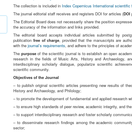
The collection is included in
Index Copernicus International scientific 
The journal editorial staff receives and registers DOI for articles (
DOI 
The Editorial Board does not necessarily share the position expressed 
the accuracy of the information and links provided.
The editorial board accepts individual articles submitted by post
publication
free of charge
, provided that the manuscripts are autho
with the
journal’s requirements
, and adhere to the principles of academ
The
purpose
of the scientific journal is to establish an open academ
research in the fields of Music Arts, History and Archaeology, an
interdisciplinary scholarly dialogue, popularize scientific achieve
scientific community.
Objectives of the Journal
– to publish original scientific articles presenting new results of th
History and Archaeology, and Philology;
– to promote the development of fundamental and applied research wit
– to ensure high standards of peer review, academic integrity, and the 
– to support interdisciplinary research and foster scholarly communi
– to disseminate research findings among the academic community, 
sector;