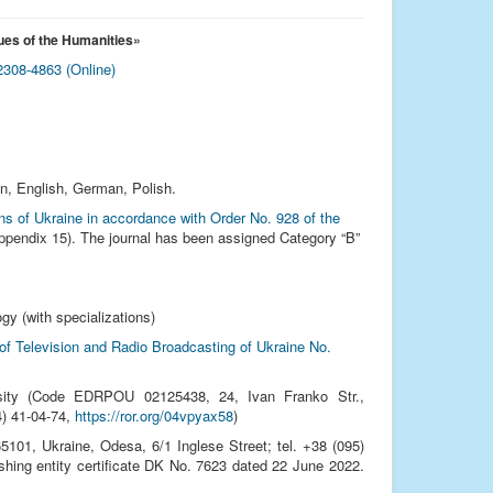
ues of the Humanities
»
308-4863 (Online)
an, English, German, Polish.
ions of Ukraine in accordance with Order No. 928 of the
pendix 15). The journal has been assigned Category “B”
gy (with specializations)
 of Television and Radio Broadcasting of Ukraine No.
sity (Code EDRPOU 02125438, 24, Ivan Franko Str.,
24) 41‑04‑74,
https://ror.org/04vpyax58
)
01, Ukraine, Odesa, 6/1 Inglese Street; tel. +38 (095)
ishing entity certificate DK No. 7623 dated 22 June 2022.