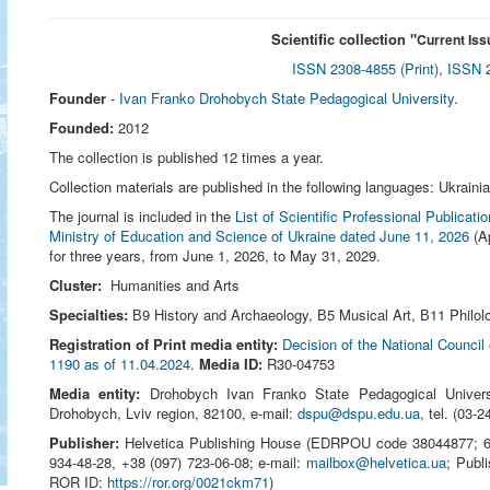
Scientific collection "
Current Iss
ISSN 2308-4855 (Print)
,
ISSN 2
Founder
-
Ivan Franko Drohobych State Pedagogical University
.
Founded:
2012
The collection is published 12 times a year.
Collection materials are published in the following languages: Ukraini
The journal is included in the
List of Scientific Professional Publicat
Ministry of Education and Science of Ukraine dated June 11, 2026
(Ap
for three years, from June 1, 2026, to May 31, 2029.
Cluster:
Humanities and Arts
Specialties:
В9 History and Archaeology, В5 Musical Art, В11 Philolo
Registration of Print media entity:
Decision of the National Council
1190 as of 11.04.2024
.
Media ID:
R30-04753
Media entity:
Drohobych Ivan Franko State Pedagogical Univer
Drohobych, Lviv region, 82100, e-mail:
dspu@dspu.edu.ua
, tel. (03‑
Publisher:
Helvetica Publishing House (EDRPOU code 38044877; 651
934-48-28, +38 (097) 723-06-08; e-mail:
mailbox@helvetica.ua
; Publ
ROR ID:
https://ror.org/0021ckm71
)