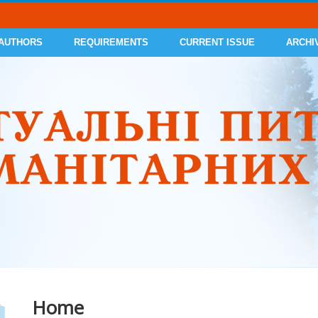
 AUTHORS
REQUIREMENTS
CURRENT ISSUE
ARCHI
Home