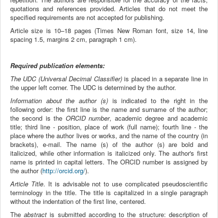
quotations and references provided. Articles that do not meet the
specified requirements are not accepted for publishing.
Article size is 10–18 pages (Times New Roman font, size 14, line
spacing 1.5, margins 2 cm, paragraph 1 cm).
Required publication elements:
The UDC (Universal Decimal Classifier)
​​is placed in a separate line in
the upper left corner. The UDC is determined by the author.
Information about the author (s)
is indicated to the right in the
following order: the first line is the name and surname of the author;
the second is the
ORCID number
, academic degree and academic
title; third line - position, place of work (full name); fourth line - the
place where the author lives or works, and the name of the country (in
brackets), e-mail. The name (s) of the author (s) are bold and
italicized, while other information is italicized only. The author's first
name is printed in capital letters. The ORCID number is assigned by
the author (
http://orcid.org/
).
Article Title
. It is advisable not to use complicated pseudoscientific
terminology in the title. The title is capitalized in a single paragraph
without the indentation of the first line, centered.
The
abstract
is submitted according to the structure: description of