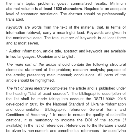
the main topic, problems, goals, summarized results. Minimum
abstract volume is at
least 1800 characters
. Required is an adequate
level of annotation translation. The abstract should be professionally
translated.
Keywords
are words from the text of the material that, in terms of
information retrieval, carry a meaningful load. Keywords are given in
the nominative case. The total number of keywords is at least three
and at most seven.
* Author information, article title, abstract and keywords are available
in two languages: Ukrainian and English.
The main part of the article
should contain the following structural
elements: statement of the problem; research analysis; purpose of
the article; presenting main material; conclusions. All parts of the
article should be highlighted.
The list of used literature
completes the article and is published under
the heading "List of used sources". The bibliographic description of
the list shall be made taking into account the DSTU 8302: 2015
developed in 2015 by the National Standard of Ukraine “Information
and documentation. Bibliographic reference. General Terms and
Conditions of Assembly. " In order to ensure the quality of scientific
citations, it is mandatory to indicate the DOI of the source (if
available) in the list of references. References to the literature should
be given by non-numeric and parenthetical references - by specifying