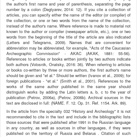
the author's first name and year of parenthesis, separating the page
number by a colon (Degtyarev, 2014: 12). If you cite a collection of
articles, you can specify either the name of the editor (or compiler) of
the collection, or one or two words from the name of the collection,
instead of the author's name. Where reference is made to material not
known to the author or compiler (newspaper article, etc.), one or two
words from the beginning of the title of the article are also indicated
(Letters and Telegrams, 2009). Names that are convenient for
abbreviation may be abbreviated, for example, "Acts of the Caucasian
Archeographic Commission" - AKAC (AKAK, 1881: 55-56).
References to articles or books written jointly by two authors indicate
both authors (Volosnik, Onatsky, 2016: 36). When referring to articles
or books co-written by three or more authors, the first author's name
should be given and "et al." Should be written (Ivanov et al., 2009); for
foreign publications - "et al." (Smith et al., 2001). References to the
works of the same author published in the same year should
distinguish works by adding the Latin letters a, b, c to the year of
publication (Petrov, 2006a), (Petrov, 2006b). Archival sources in the
text are disclosed in full: (NAME. F. 12. Op. 31. Ref. 1154. Ark. 89).
In the article from the specialty 032 "History and Archeology" it is not
recommended to cite in the text and include in the bibliographic lists
those sources that were published after 1991 in the Russian language
in any country, as well as sources in other languages, if they were
published on the territory of Russia and Belarus . Citation of such