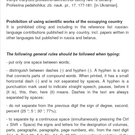
Profesiina pedahohika: zb. nauk. pr., 17. 177-181. [in Ukrainian].
Prohibition of using scientific works of the occupying country
It is prohibited citing and including in the reference list russian-
language contributions published in any country, incl. papers written in
other languages but published in russia and belarus.
The following general rules should be followed when typing:
- put only one space between words;
- distinguish between dashes (-) and hyphen (-). A hyphen is a sign
that connects parts of compound words. When printed, it has a small
horizontal dash (-) and is not separated by spaces. A hyphen is a
punctuation mark used to indicate straight speech, pauses, before it
(it is), this, then, here (it) means. Dashes in the text are always
separated by spaces;
- do not separate from the previous digit the sign of degree, second,
percent (25 °; 5 '; 30' '; 77%);
- to separate by a continuous space (simultaneously pressing the Ctrl
+ Shift + Space) the signs and letters for the designation of volumes,
parts, paragraphs, paragraphs, page numbers, etc. from the next digit