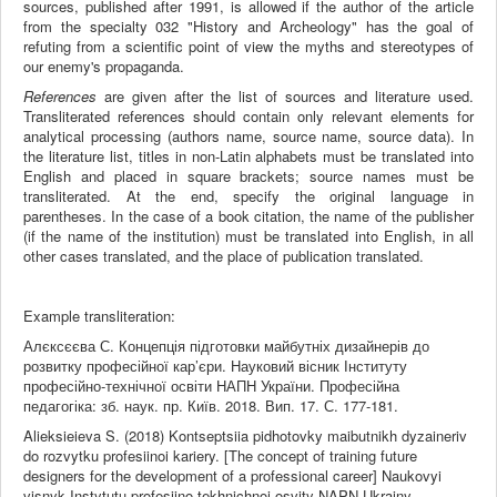
sources, published after 1991, is allowed if the author of the article
from the specialty 032 "History and Archeology" has the goal of
refuting from a scientific point of view the myths and stereotypes of
our enemy's propaganda.
References
are given after the list of sources and literature used.
Transliterated references should contain only relevant elements for
analytical processing (authors name, source name, source data). In
the literature list, titles in non-Latin alphabets must be translated into
English and placed in square brackets; source names must be
transliterated. At the end, specify the original language in
parentheses. In the case of a book citation, the name of the publisher
(if the name of the institution) must be translated into English, in all
other cases translated, and the place of publication translated.
Example transliteration:
Алєксєєва С. Концепція підготовки майбутніх дизайнерів до
розвитку професійної кар’єри. Науковий вісник Інституту
професійно-технічної освіти НАПН України. Професійна
педагогіка: зб. наук. пр. Київ. 2018. Вип. 17. С. 177-181.
Alieksieieva S. (2018) Kontseptsiia pidhotovky maibutnikh dyzaineriv
do rozvytku profesiinoi kariery. [The concept of training future
designers for the development of a professional career] Naukovyi
visnyk Instytutu profesiino-tekhnichnoi osvity NAPN Ukrainy.