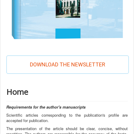
DOWNLOAD THE NEWSLETTER
Home
Requirements for the author's manuscripts
Scientific articles corresponding to the publication's profile are
accepted for publication.
The presentation of the article should be clear, concise, without
repetition. The authors are responsible for the accuracy of the facts,