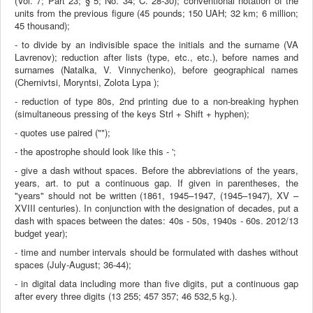
(Vol. 7; Part 23; § 5; No. 34; C. 28-30); conventional notation of the
units from the previous figure (45 pounds; 150 UAH; 32 km; 6 million;
45 thousand);
- to divide by an indivisible space the initials and the surname (VA
Lavrenov); reduction after lists (type, etc., etc.), before names and
surnames (Natalka, V. Vinnychenko), before geographical names
(Chernivtsi, Moryntsi, Zolota Lypa );
- reduction of type 80s, 2nd printing due to a non-breaking hyphen
(simultaneous pressing of the keys Strl + Shift + hyphen);
- quotes use paired ("");
- the apostrophe should look like this - ';
- give a dash without spaces. Before the abbreviations of the years,
years, art. to put a continuous gap. If given in parentheses, the
"years" should not be written (1861, 1945–1947, (1945–1947), XV –
XVIII centuries). In conjunction with the designation of decades, put a
dash with spaces between the dates: 40s - 50s, 1940s - 60s. 2012/13
budget year);
- time and number intervals should be formulated with dashes without
spaces (July-August; 36-44);
- in digital data including more than five digits, put a continuous gap
after every three digits (13 255; 457 357; 46 532,5 kg.)
.