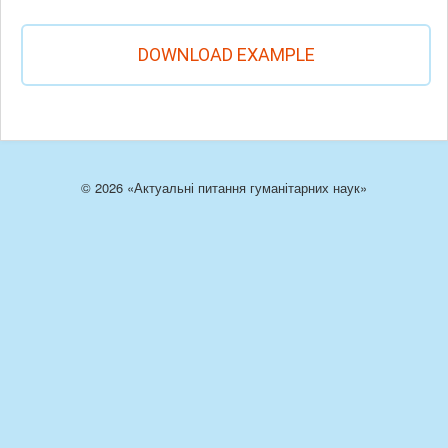
DOWNLOAD EXAMPLE
© 2026 «Актуальні питання гуманітарних наук»