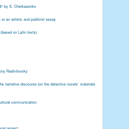
zdi” by S. Cherkasenko
 or an artistic and publicist essay
(based on Latin texts)
ony Radivilovsky
he narrative discourse (on the detective novels’ materials
cultural communication
onal aspect