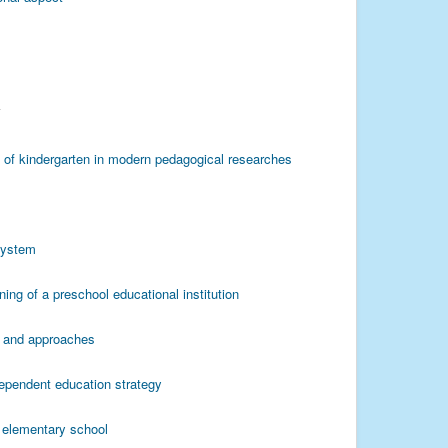
Y
s of kindergarten in modern pedagogical researches
 system
ning of a preschool educational institution
es and approaches
ependent education strategy
e elementary school