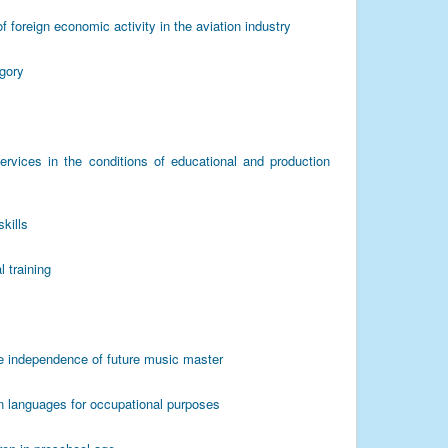
f foreign economic activity in the aviation industry
egory
 services in the conditions of educational and production
kills
l training
ive independence of future music master
gn languages for occupational purposes