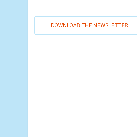
DOWNLOAD THE NEWSLETTER