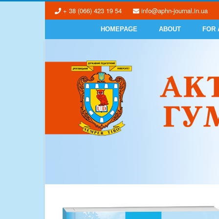
+ 38 (066) 423 19 54
info@aphn-journal.in.ua
HOMEPAGE
ABOUT
FOR