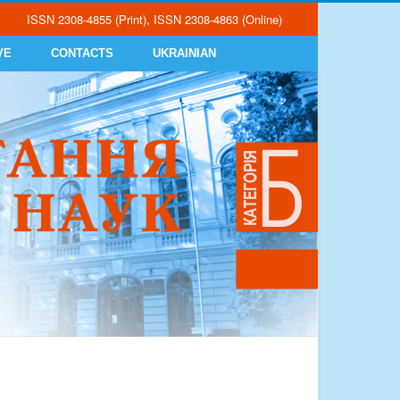
ISSN 2308-4855 (Print), ISSN 2308-4863 (Online)
VE
CONTACTS
UKRAINIAN