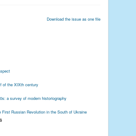
Download the issue as one file
aspect
f of the XIXth century
80s: a survey of modern historiography
e First Russian Revolution in the South of Ukraine
S