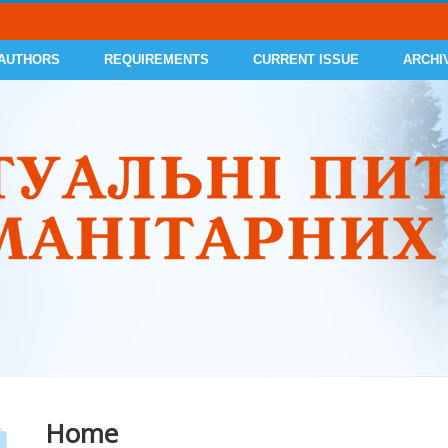
 AUTHORS
REQUIREMENTS
CURRENT ISSUE
ARCHI
Home