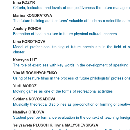
Inna KOZYR
Criteria, indicators and levels of competitiveness the future manager o
Marina KONDRATOVA
The future building architectures’ valuable attitude as a scientific cat
Anatoly KONOH
Formation of health culture in future physical cultural teachers
Lina KOROTKOVA
Model of professional training of future specialists in the field of
cluster
Kateryna LUT
The role of exercises with key words in the development of speaking s
Vita MIROSHNYCHENKO
Using of feature films in the process of future philologists’ professiona
Yurii MOROZ
Moving games as one of the forms of recreational activities
Svitlana NOVOSADOVA
Musically theoretical disciplines as pre-condition of forming of creat
Nataliya ORLOVA
Student peer performance evaluation in the context of teaching forei
Yelyzaveta PLUSCHIK, Iryna MALYSHEVSKAYA