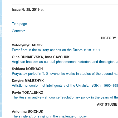
Issue № 25, 2019 р.
Title page
Contents
HISTORY
Volodymyr BAROV
River fleet in the military actions on the Dnipro 1918–1921
Olha DUNAIEVSKA, Inna SAVCHUK
Anglican baptism as cultural phenomenon: historical and theological 
Svitlana KORKACH
Peryaslav period in T. Shevchenko works in studies of the second hal
Dmytro MALEZHYK
Artistic nonconformist intelligentsia of the Ukrainian SSR in 1960‒19
Pavlo TOKALENKO
The Russian anti-jewish counterrevolutionary policy in the years of th
ART STUDIE
Antonina BOICHUK
The single art of singing in the challenge of today