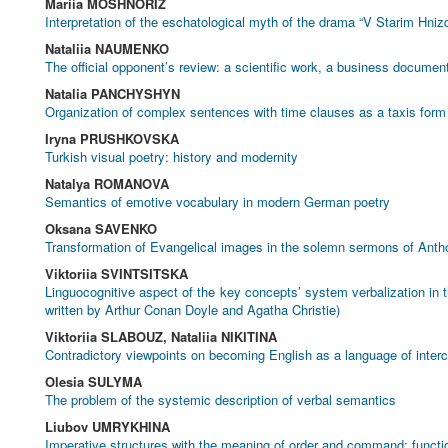
Mariia MOSHNORIZ
Interpretation of the eschatological myth of the drama “V Starim Hni
Nataliia NAUMENKO
The official opponent’s review: a scientific work, a business document
Natalia PANCHYSHYN
Organization of complex sentences with time clauses as a taxis form 
Iryna PRUSHKOVSKA
Turkish visual poetry: history and modernity
Natalya ROMANOVA
Semantics of emotive vocabulary in modern German poetry
Oksana SAVENKO
Transformation of Evangelical images in the solemn sermons of Anth
Viktoriia SVINTSITSKA
Linguocognitive aspect of the key concepts’ system verbalization in t
written by Arthur Conan Doyle and Agatha Christie)
Viktoriia SLABOUZ, Nataliia NIKITINA
Contradictory viewpoints on becoming English as a language of inter
Olesia SULYMA
The problem of the systemic description of verbal semantics
Liubov UMRYKHINA
Imperative structures with the meaning of order and command: functi