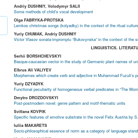
Аndriy DUSHNIY, Volodymyr SALII
Some methods of child’s vocal development
Olga FABRYKA-PROTSKA
Lemkos christmas songs (kolyadky) in the context of the ritual cultur
Yuriy CHUMAK, Аndriy DUSHNIY
Victor Vlasov sonata-impromptu “Bukovynska” in the context of the 
LINGUISTICS. LITERAT
Serhii BORSHCHEVSKYI
Basque-caucasian vector in the study of Germanic plant names of un
Elbrus Ali VALIYEV
Morphemes which create verb and adjective in Muhammad Fuzuli’s p
Yuriy DZYADYK
Functional peculiarity of homogeneous verbal predicates in “The 
Dmytro DROZDOVSKYI
Post-postmodern novel: genre pattern and motif-thematic units
Svitlana KOVPIK
Specific features of emotive substrate in the novel Felix Austria by 
Iuliia MAKARETS
Socio-philosophical essence of norm as а category of language stand