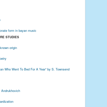
e
sonate form in bayan music
URE STUDIES
known origin
oetry
Woman Who Went To Bed For A Year” by S. Townsend
S. Andrukhovich
ardization