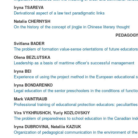
Iryna TSAREVA
Derivational aspect of a law text paradigmatic links
Natalia CHERNYSH
On the history of the concept of jingjie in Chinese literary thought
PEDAGOG
Svitlana BADER
The problem of formation value-sense orientations of future educator
Olena BEZLUTSKA
Leadership as a basis of maritime officer’s successful management
Iryna BEI
Experience of using the project method in the European educational
Iryna BONDARENKO
Legal education of the senior preschoolers in the conditions of functio
Mark VAINTRAUB
Professional training of educational protection educators: peculiariti
Vira VYKHRUSHCH, Yuriy KOZLOVSKIY
The problem of preparedness to school education in the Canadian ind
Iryna DUBROVINA, Nataliia KAZIUK
Organization of pedagogical communication in the environment of th