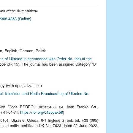
ues of the Humanities
»
308-4863 (Online)
an, English, German, Polish.
ions of Ukraine in accordance with Order No. 928 of the
pendix 15). The journal has been assigned Category “B”
gy (with specializations)
 of Television and Radio Broadcasting of Ukraine No.
sity (Code EDRPOU 02125438, 24, Ivan Franko Str.,
24) 41‑04‑74,
https://ror.org/04vpyax58
)
01, Ukraine, Odesa, 6/1 Inglese Street; tel. +38 (095)
ishing entity certificate DK No. 7623 dated 22 June 2022.