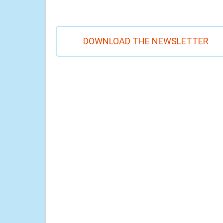
DOWNLOAD THE NEWSLETTER