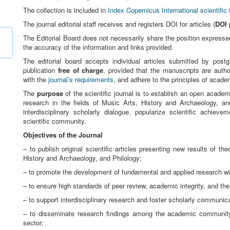
The collection is included in
Index Copernicus International scientific 
The journal editorial staff receives and registers DOI for articles (
DOI 
The Editorial Board does not necessarily share the position expressed 
the accuracy of the information and links provided.
The editorial board accepts individual articles submitted by post
publication
free of charge
, provided that the manuscripts are autho
with the
journal’s requirements
, and adhere to the principles of academ
The
purpose
of the scientific journal is to establish an open academ
research in the fields of Music Arts, History and Archaeology, an
interdisciplinary scholarly dialogue, popularize scientific achieve
scientific community.
Objectives of the Journal
– to publish original scientific articles presenting new results of th
History and Archaeology, and Philology;
– to promote the development of fundamental and applied research wit
– to ensure high standards of peer review, academic integrity, and the 
– to support interdisciplinary research and foster scholarly communi
– to disseminate research findings among the academic community, 
sector;