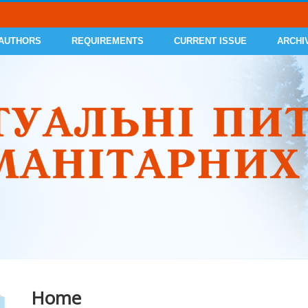
 AUTHORS
REQUIREMENTS
CURRENT ISSUE
ARCHI
Home