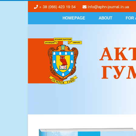
+ 38 (066) 423 19 54
info@aphn-journal.in.ua
HOMEPAGE
ABOUT
FOR