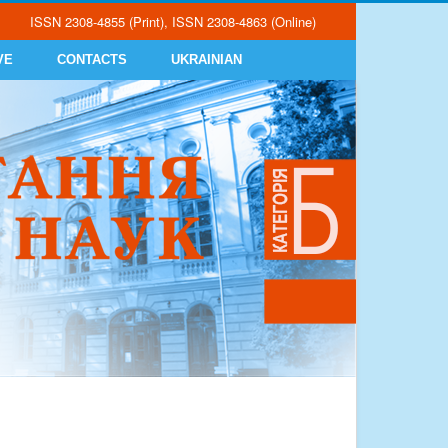
ISSN 2308-4855 (Print), ISSN 2308-4863 (Online)
VE
CONTACTS
UKRAINIAN