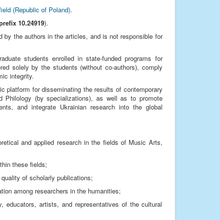
field (Republic of Poland)
.
prefix 10.24919
).
by the authors in the articles, and is not responsible for
graduate students enrolled in state-funded programs for
red solely by the students (without co-authors), comply
ic integrity.
ic platform for disseminating the results of contemporary
d Philology (by specializations), as well as to promote
ments, and integrate Ukrainian research into the global
eoretical and applied research in the fields of Music Arts,
hin these fields;
quality of scholarly publications;
cation among researchers in the humanities;
educators, artists, and representatives of the cultural