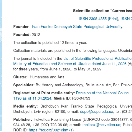
Scientific collection "
Current Iss
ISSN 2308-4855 (Print)
,
ISSN 2
Founder
-
Ivan Franko Drohobych State Pedagogical University
.
Founded:
2012
The collection is published 12 times a year.
Collection materials are published in the following languages: Ukraini
The journal is included in the
List of Scientific Professional Publicat
Ministry of Education and Science of Ukraine dated June 11, 2026
(Ap
for three years, from June 1, 2026, to May 31, 2029.
Cluster:
Humanities and Arts
Specialties:
В9 History and Archaeology, В5 Musical Art, В11 Philolo
Registration of Print media entity:
Decision of the National Council
1190 as of 11.04.2024
.
Media ID:
R30-04753
Media entity:
Drohobych Ivan Franko State Pedagogical Univer
Drohobych, Lviv region, 82100, e-mail:
dspu@dspu.edu.ua
, tel. (03‑
Publisher:
Helvetica Publishing House (EDRPOU code 38044877; 651
934-48-28, +38 (097) 723-06-08; e-mail:
mailbox@helvetica.ua
; Publ
ROR ID:
https://ror.org/0021ckm71
)