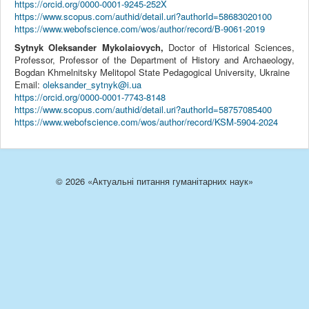
https://orcid.org/0000-0001-9245-252X
https://www.scopus.com/authid/detail.uri?authorId=58683020100
https://www.webofscience.com/wos/author/record/B-9061-2019
Sytnyk Oleksander Mykolaiovych,
Doctor of Historical Sciences,
Professor, Professor of the Department of History and Archaeology,
Bogdan Khmelnitsky Melitopol State Pedagogical University, Ukraine
Email:
oleksander_sytnyk@i.ua
https://orcid.org/0000-0001-7743-8148
https://www.scopus.com/authid/detail.uri?authorId=58757085400
https://www.webofscience.com/wos/author/record/KSM-5904-2024
© 2026 «Актуальні питання гуманітарних наук»