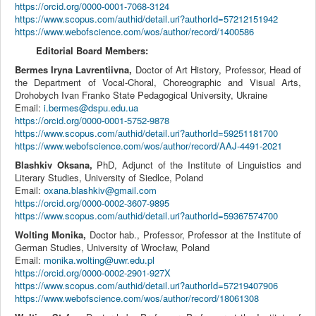
https://orcid.org/0000-0001-7068-3124
https://www.scopus.com/authid/detail.uri?authorId=57212151942
https://www.webofscience.com/wos/author/record/1400586
Editorial Board Members:
Bermes Iryna Lavrentiivna,
Doctor of Art History, Professor,
Head of
the Department of Vocal-Choral, Choreographic and Visual Arts
,
Drohobych Ivan Franko State Pedagogical University, Ukraine
Email:
i.bermes@dspu.edu.ua
https://orcid.org/0000-0001-5752-9878
https://www.scopus.com/authid/detail.uri?authorId=59251181700
https://www.webofscience.com/wos/author/record/AAJ-4491-2021
Blashkiv Oksana,
PhD, Adjunct of the Institute of Linguistics and
Literary Studies, University of Siedlce, Poland
Email:
oxana.blashkiv@gmail.com
https://orcid.org/0000-0002-3607-9895
https://www.scopus.com/authid/detail.uri?authorId=59367574700
Wolting Monika,
Doctor hab., Professor, Professor at the Institute of
German Studies, University of Wrocław, Poland
Email:
monika.wolting@uwr.edu.pl
https://orcid.org/0000-0002-2901-927X
https://www.scopus.com/authid/detail.uri?authorId=57219407906
https://www.webofscience.com/wos/author/record/18061308