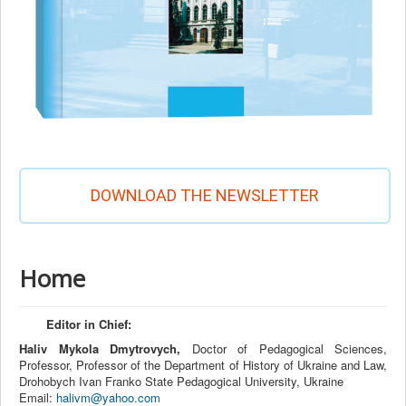
DOWNLOAD THE NEWSLETTER
Home
Editor in Chief:
Haliv Mykola Dmytrovych,
Doctor of Pedagogical Sciences,
Professor, Professor of the Department of History of Ukraine and Law,
Drohobych Ivan Franko State Pedagogical University, Ukraine
Email:
halivm@yahoo.com