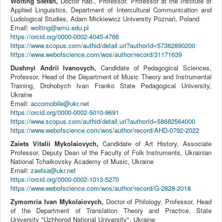
Wolting Stefan,
Doctor hab., Professor, Professor at the Institute of
Applied Linguistics, Department of Intercultural Communication and
Ludological Studies, Adam Mickiewicz University Poznań, Poland
Email:
wolting@amu.edu.pl
https://orcid.org/0000-0002-4045-4766
https://www.scopus.com/authid/detail.uri?authorId=57362890200
https://www.webofscience.com/wos/author/record/31171639
Dushnyi Andrii Ivanovych,
Candidate of Pedagogical Sciences,
Professor, Head of the Department of Music Theory and Instrumental
Training, Drohobych Ivan Franko State Pedagogical University,
Ukraine
Email:
accomobile@ukr.net
https://orcid.org/0000-0002-5010-9691
https://www.scopus.com/authid/detail.uri?authorId=58682564000
https://www.webofscience.com/wos/author/record/AHD-0792-2022
Zaiets Vitalii Mykolaiovych,
Candidate of Art History, Associate
Professor, Deputy Dean of the Faculty of Folk Instruments, Ukrainian
National Tchaikovsky Academy of Music, Ukraine
Email:
zaetsa@ukr.net
https://orcid.org/0000-0002-1013-5270
https://www.webofscience.com/wos/author/record/G-2828-2018
Zymomria Ivan Mykolaiovych,
Doctor of Philology, Professor, Head
of the Department of Translation Theory and Practice, State
University "Uzhhorod National University", Ukraine