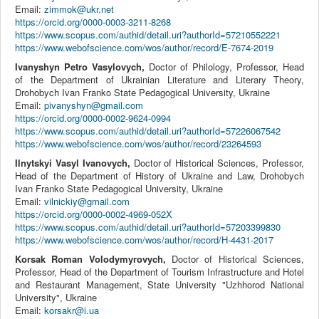
Email:
zimmok@ukr.net
https://orcid.org/0000-0003-3211-8268
https://www.scopus.com/authid/detail.uri?authorId=57210552221
https://www.webofscience.com/wos/author/record/E-7674-2019
Ivanyshyn Petro Vasylovych,
Doctor of Philology, Professor, Head
of the Department of Ukrainian Literature and Literary Theory,
Drohobych Ivan Franko State Pedagogical University, Ukraine
Email:
pivanyshyn@gmail.com
https://orcid.org/0000-0002-9624-0994
https://www.scopus.com/authid/detail.uri?authorId=57226067542
https://www.webofscience.com/wos/author/record/23264593
Ilnytskyi Vasyl Ivanovych,
Doctor of Historical Sciences, Professor,
Head of the Department of History of Ukraine and Law, Drohobych
Ivan Franko State Pedagogical University, Ukraine
Email:
vilnickiy@gmail.com
https://orcid.org/0000-0002-4969-052X
https://www.scopus.com/authid/detail.uri?authorId=57203399830
https://www.webofscience.com/wos/author/record/H-4431-2017
Korsak Roman Volodymyrovych,
Doctor of Historical Sciences,
Professor, Head of the Department of Tourism Infrastructure and Hotel
and Restaurant Management, State University "Uzhhorod National
University", Ukraine
Email:
korsakr@i.ua