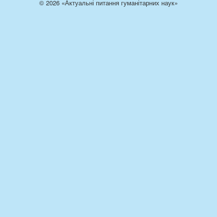
© 2026 «Актуальні питання гуманітарних наук»