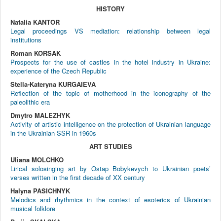
HISTORY
Natalia KANTOR
Legal proceedings VS mediation: relationship between legal
institutions
Roman KORSAK
Prospects for the use of castles in the hotel industry in Ukraine:
experience of the Czech Republic
Stella-Kateryna KURGAIEVA
Reflection of the topic of motherhood in the iconography of the
paleolithic era
Dmytro MALEZHYK
Activity of artistic intelligence on the protection of Ukrainian language
in the Ukrainian SSR in 1960s
ART STUDIES
Uliana MOLCHKO
Lirical solosinging art by Ostap Bobykevych to Ukrainian poets’
verses written in the first decade of XX century
Halyna PASICHNYK
Melodics and rhythmics in the context of esoterics of Ukrainian
musical folklore