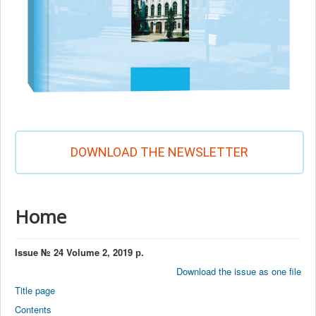
DOWNLOAD THE NEWSLETTER
Home
Issue № 24 Volume 2, 2019 р.
Download the issue as one file
Title page
Contents