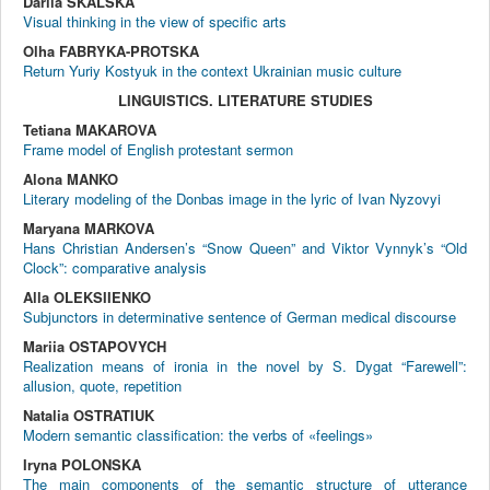
Dariia SKALSKA
Visual thinking in the view of specific arts
Olha FABRYKA-PROTSKA
Return Yuriy Kostyuk in the context Ukrainian music culture
LINGUISTICS. LITERATURE STUDIES
Tetiana MAKAROVA
Frame model of English protestant sermon
Alona MANKO
Literary modeling of the Donbas image in the lyric of Ivan Nyzovyi
Maryana MARKOVA
Hans Christian Andersen’s “Snow Queen” and Viktor Vynnyk’s “Old
Clock”: comparative analysis
Alla OLEKSIIENKO
Subjunctors in determinative sentence of German medical discourse
Mariia OSTAPOVYCH
Realization means of ironia in the novel by S. Dygat “Farewell”:
allusion, quote, repetition
Natalia OSTRATIUK
Modern semantic classification: the verbs of «feelings»
Iryna POLONSKA
The main components of the semantic structure of utterance