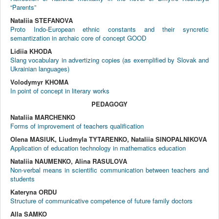
“Parents”
Nataliia STEFANOVA
Proto Indo-European ethnic constants and their syncretic
semantization in archaic core of concept GOOD
Lidiia KHODA
Slang vocabulary in advertizing copies (as exemplified by Slovak and
Ukrainian languages)
Volodymyr KHOMA
In point of concept in literary works
PEDAGOGY
Nataliia MARCHENKO
Forms of improvement of teachers qualification
Olena MASIUK, Liudmyla TYTARENKO, Nataliia SINOPALNIKOVA
Application of education technology in mathematics education
Nataliia NAUMENKO, Alina RASULOVA
Non-verbal means in scientific communication between teachers and
students
Kateryna ORDU
Structure of communicative competence of future family doctors
Alla SAMKO