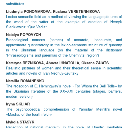
substitutes
Liudmyla PONOMAROVA, Ruslanа VERETENNIKOVA
Lexico-semantic field as a method of viewing the language pictures of
the world of the writer at the example of creation of Henryk
Sienkiewicz "Quo Vadis"
Natalya POPOVYCH
Frazeological nomens (names) of accurate, inaccurate, and
approximate quantitativity in the lexico-semantic structure of quantity
in the Ukrainian language (on the material of the dictionary
“Phraseologisms and paremias of the Chernivtsi region”)
Kateryna REZNIKOVA, Ahneta IHNATOLIA, Oksana ZAIATS
Realistic pictures of women and their theoretical sense in scientific
articles and novels of Ivan Nechuy-Levitsky
Nataliia ROMANENKO
The reception of E. Hemingway’s novel «For Whom the Bell Tolls» by
the Ukrainian literature of the XX–XXI centuries (stages, barriers,
modern version)
Iryna SKLIAR
The psychopoetical comprehension of Yaroslav Melnik’s novel
«Masha, or the fourth reich»
Mykola STASYK
Reflection of national mentality in the novel of Dmytro Keshelya