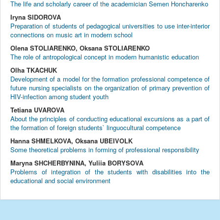
The life and scholarly career of the academician Semen Honcharenko
Iryna SIDOROVA
Preparation of students of pedagogical universities to use inter-interior
connections on music art in modern school
Olena STOLIARENKO, Oksana STOLIARENKO
The role of antropological concept in modern humanistic education
Olha TKACHUK
Development of a model for the formation professional competence of
future nursing specialists on the organization of primary prevention of
HIV-infection among student youth
Tetiana UVAROVA
About the principles of conducting educational excursions as а part of
the formation of foreign students` linguocultural competence
Hanna SHMELKOVA, Oksana UBEIVOLK
Some theoretical problems in forming of professional responsibility
Maryna SHCHERBYNINA, Yuliia BORYSOVA
Problems of integration of the students with disabilities into the
educational and social environment