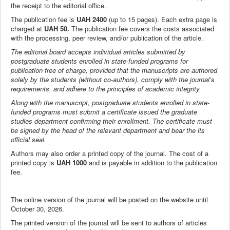
the receipt to the editorial office.
The publication fee is
UAH 2400
(up to 15 pages). Each extra page is
charged at
UAH 50.
The publication fee covers the costs associated
with the processing, peer review, and/or publication of the article.
The editorial board accepts individual articles submitted by
postgraduate students enrolled in state-funded programs for
publication free of charge, provided that the manuscripts are authored
solely by the students (without co-authors), comply with the journal’s
requirements, and adhere to the principles of academic integrity.
Along with the manuscript, postgraduate students enrolled in state-
funded programs must submit a certificate issued the graduate
studies department confirming their enrollment. The certificate must
be signed by the head of the relevant department and bear the its
official seal.
Authors may also order a printed copy of the journal. The cost of a
printed copy is
UAH 1000
and is payable in addition to the publication
fee.
The online version of the journal will be posted on the website until
October 30, 2026.
The printed version of the journal will be sent to authors of articles