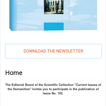
DOWNLOAD THE NEWSLETTER
Home
The Editorial Board of the Scientific Collection "Current Issues of
the Humanities" invites you to participate in the publication of
Issue No. 102.