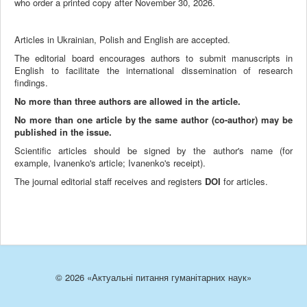
who order a printed copy after November 30, 2026.
Articles in Ukrainian, Polish and English are accepted.
The editorial board encourages authors to submit manuscripts in
English to facilitate the international dissemination of research
findings.
No more than three authors are allowed in the article.
No more than one article by the same author (co-author) may be
published in the issue.
Scientific articles should be signed by the author's name (for
example, Ivanenko's article; Ivanenko's receipt).
The journal editorial staff receives and registers
DOI
for articles.
© 2026 «Актуальні питання гуманітарних наук»