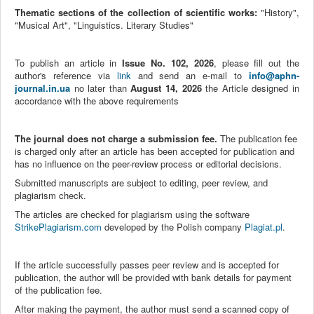
Thematic sections of the collection of scientific works:
"History",
"Musical Art", "Linguistics. Literary Studies"
To publish an article in
Issue No. 102, 2026
, please fill out the
author's reference via
link
and send an e-mail to
info@aphn-
journal.in.ua
no later than
August 14, 2026
the
Article designed in
accordance with the above requirements
The journal does not charge a submission fee.
The publication fee
is charged only after an article has been accepted for publication and
has no influence on the peer-review process or editorial decisions.
Submitted manuscripts are subject to editing, peer review, and
plagiarism check.
The articles are checked for plagiarism using the software
StrikePlagiarism.com
developed by the Polish company
Plagiat.pl
.
If the article successfully passes peer review and is accepted for
publication, the author will be provided with bank details for payment
of the publication fee.
After making the payment, the author must send a scanned copy of