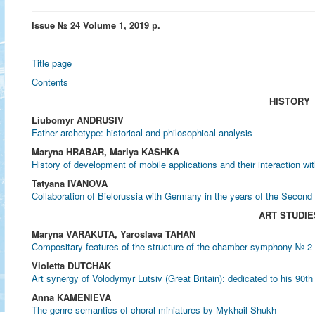
Issue № 24 Volume 1, 2019 р.
Title page
Contents
HISTORY
Liubomyr ANDRUSIV
Father archetype: historical and philosophical analysis
Marуna HRABAR, Mariya KASHKA
History of development of mobile applications and their interaction wit
Tatyana IVANOVA
Collaboration of Bielorussia with Germany in the years of the Second
ART STUDIE
Maryna VARAKUTA, Yaroslava TAHAN
Compositary features of the structure of the chamber symphony № 2
Violetta DUTCHAK
Art synergy of Volodymyr Lutsiv (Great Britain): dedicated to his 90th
Anna KAMENIEVA
The genre semantics of choral miniatures by Mykhail Shukh