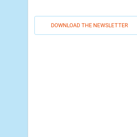
DOWNLOAD THE NEWSLETTER