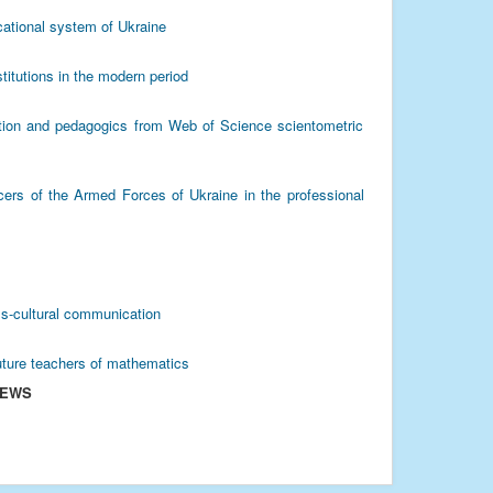
cational system of Ukraine
titutions in the modern period
ation and pedagogics from Web of Science scientometric
icers of the Armed Forces of Ukraine in the professional
oss-cultural communication
uture teachers of mathematics
IEWS