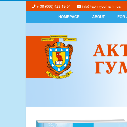
+ 38 (066) 423 19 54
info@aphn-journal.in.ua
HOMEPAGE
ABOUT
FOR