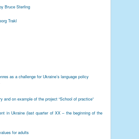
by Bruce Sterling
eorg Trakl
enres as a challenge for Ukraine’s language policy
Y
ry and on example of the project “School of practice”
nt in Ukraine (last quarter of XX – the beginning of the
values for adults