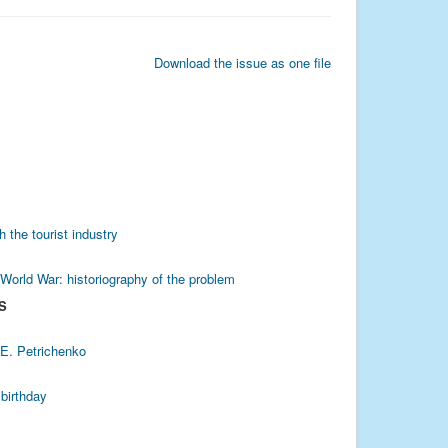
Download the issue as one file
h the tourist industry
 World War: historiography of the problem
S
 E. Petrichenko
 birthday