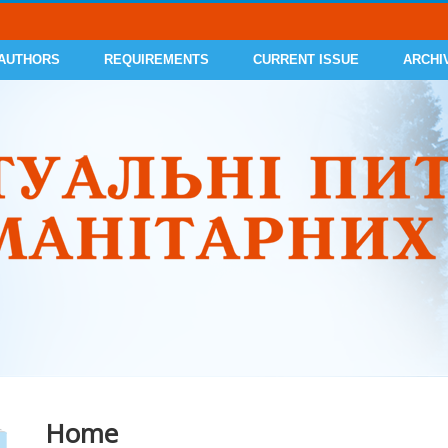
 AUTHORS
REQUIREMENTS
CURRENT ISSUE
ARCHI
Home