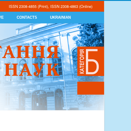
ISSN 2308-4855 (Print), ISSN 2308-4863 (Online)
VE
CONTACTS
UKRAINIAN