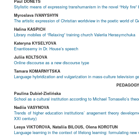
Paul DONETS
Stylistic means of expressing transhumanism in the novel “Holy fire” 
Myroslava IVANYSHYN
The artistic expression of Christian worldview in the poetic world of G
Halina KASPICH
Library mobiles of “Relaxing” training church Valeriia Herasymchuka
Kateryna KYSELYOVA
Enantiosemy in Dr. House’s speech
Juliia KOLTSOVA
Online discourse as a new discourse type
Tamara KOMARNYTSKA
Language hybridization and vulgarization in mass-culture television g
PEDAGOG
Paulina Dubiel-Zielińska
School as a cultural institution according to Michael Tomasello’s theo
Nadiia VASYNOVA
Trends of higher education institutions’ anagement theory developme
XXI century)
Lesya VIKTOROVA, Nataliia BILOUS, Olena KOROTUN
Language learning in the context of lifelong learning: formulating new 