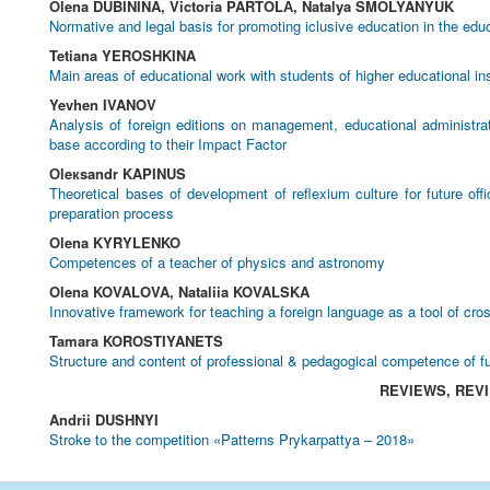
Olena DUBININA, Victoria PARTOLА, Natalya SMOLYANYUK
Normative and legal basis for promoting iclusive education in the edu
Tetiana YEROSHKINA
Main areas of educational work with students of higher educational ins
Yevhen IVANOV
Analysis of foreign editions on management, educational administr
base according to their Impact Factor
Оleкsandr KAPINUS
Theoretical bases of development of reflexium culture for future off
preparation process
Olena KYRYLENKO
Competences of a teacher of physics and astronomy
Olena KOVALOVA, Nataliia KOVALSKA
Innovative framework for teaching a foreign language as a tool of cr
Tamara KOROSTIYANETS
Structure and content of professional & pedagogical competence of f
REVIEWS, REV
Andrii DUSHNYI
Stroke to the competition «Patterns Prykarpattya – 2018»