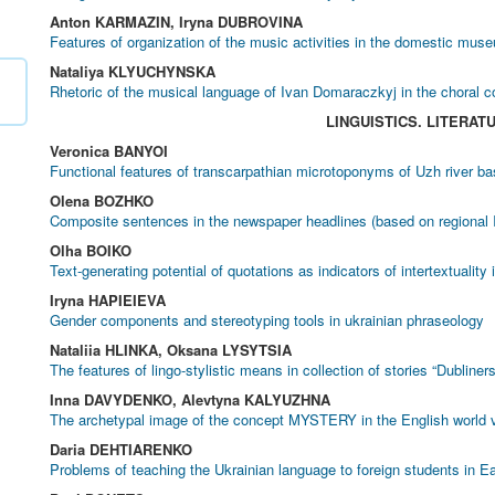
Anton KARMAZIN, Iryna DUBROVINA
Features of organization of the music activities in the domestic mus
Nataliya KLYUCHYNSKA
Rhetoric of the musical language of Ivan Domaraczkyj in the choral c
LINGUISTICS. LITERAT
Veronica BANYOI
Functional features of transcarpathian microtoponyms of Uzh river ba
Olena BOZHKO
Composite sentences in the newspaper headlines (based on regional I
Olha BOIKO
Text-generating potential of quotations as indicators of intertextuality
Iryna HAPIEIEVA
Gender components and stereotyping tools in ukrainian phraseology
Nataliia HLINKA, Oksana LYSYTSIA
The features of lingo-stylistic means in collection of stories “Dubliner
Inna DAVYDENKO, Alevtyna KALYUZHNA
The archetypal image of the concept MYSTERY in the English world 
Daria DEHTIARENKO
Problems of teaching the Ukrainian language to foreign students in E