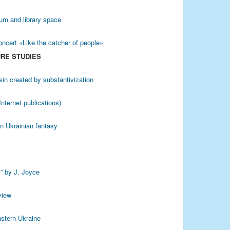
eum and library space
oncert «Like the catcher of people»
URE STUDIES
sin created by substantivization
nternet publications)
 in Ukrainian fantasy
s” by J. Joyce
view
astern Ukraine