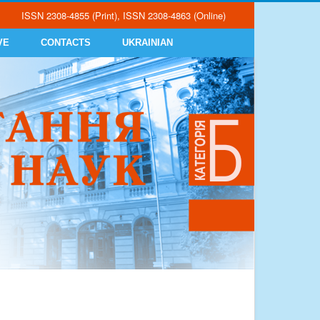
ISSN 2308-4855 (Print), ISSN 2308-4863 (Online)
VE
CONTACTS
UKRAINIAN