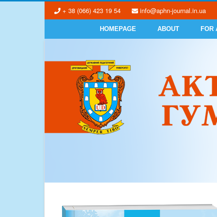
+ 38 (066) 423 19 54
info@aphn-journal.in.ua
HOMEPAGE
ABOUT
FOR