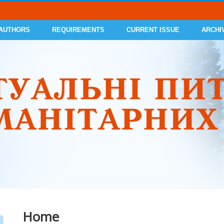
 AUTHORS
REQUIREMENTS
CURRENT ISSUE
ARCHI
Home