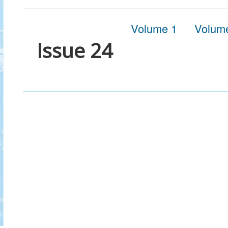
Volume 1
Volum
Issue 24