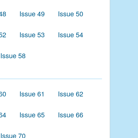
48
Issue 49
Issue 50
52
Issue 53
Issue 54
Issue 58
60
Issue 61
Issue 62
64
Issue 65
Issue 66
Issue 70