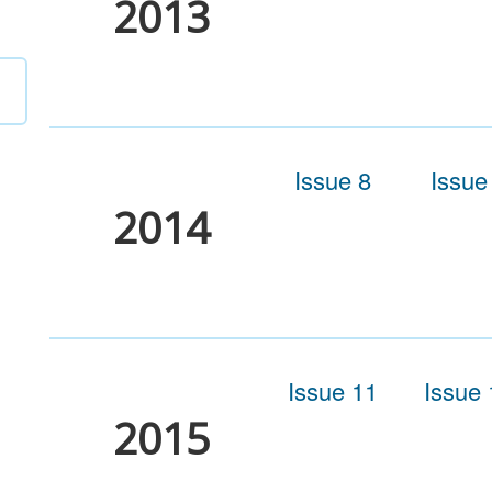
2013
Issue 8
Issue
2014
Issue 11
Issue 
2015