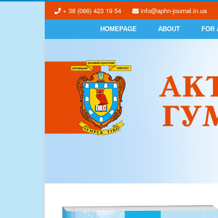
+ 38 (066) 423 19 54
info@aphn-journal.in.ua
HOMEPAGE
ABOUT
FOR