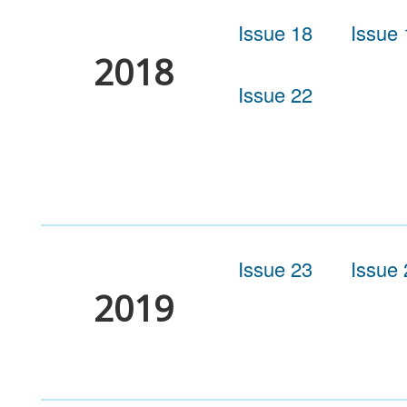
Issue 18
Issue 
2018
Issue 22
Issue 23
Issue 
2019