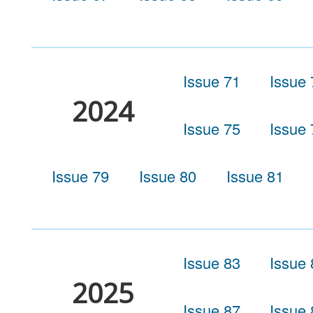
Issue 71
Issue 
2024
Issue 75
Issue 
Issue 79
Issue 80
Issue 81
Issue 83
Issue 
2025
Issue 87
Issue 