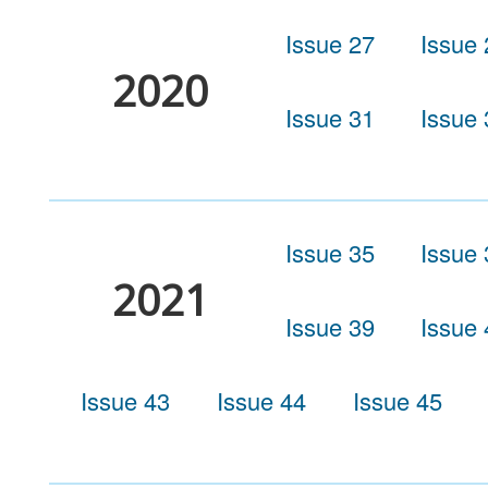
Issue 27
Issue 
2020
Issue 31
Issue 
Issue 35
Issue 
2021
Issue 39
Issue 
Issue 43
Issue 44
Issue 45