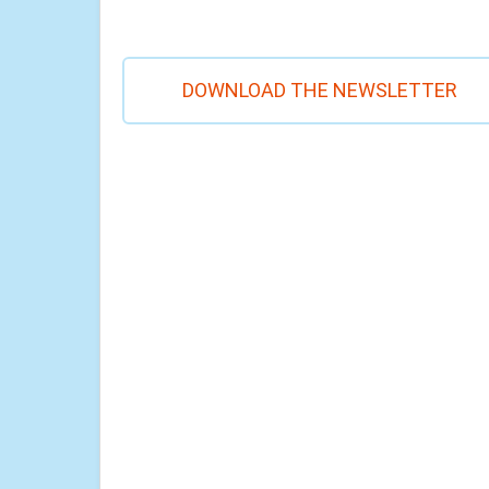
DOWNLOAD THE NEWSLETTER