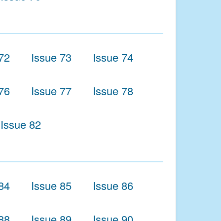
72
Issue 73
Issue 74
76
Issue 77
Issue 78
Issue 82
84
Issue 85
Issue 86
88
Issue 89
Issue 90