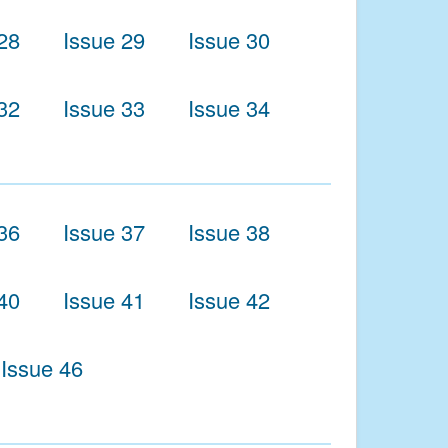
28
Issue 29
Issue 30
32
Issue 33
Issue 34
36
Issue 37
Issue 38
40
Issue 41
Issue 42
Issue 46