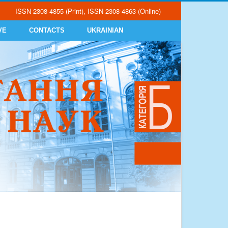
ISSN 2308-4855 (Print), ISSN 2308-4863 (Online)
VE
CONTACTS
UKRAINIAN