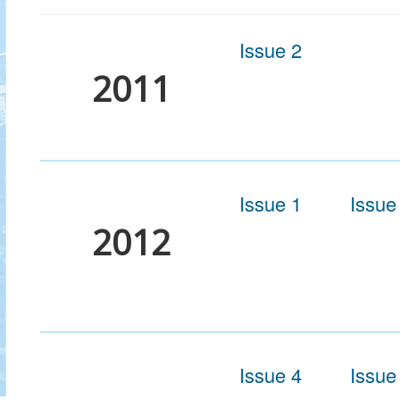
Issue 2
2011
Issue 1
Issue
2012
Issue 4
Issue