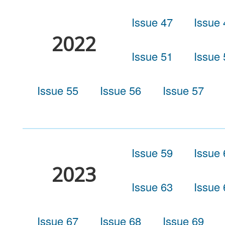
Issue 47
Issue 
2022
Issue 51
Issue 
Issue 55
Issue 56
Issue 57
Issue 59
Issue 
2023
Issue 63
Issue 
Issue 67
Issue 68
Issue 69