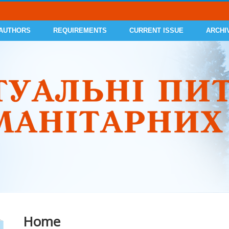
 AUTHORS
REQUIREMENTS
CURRENT ISSUE
ARCHI
Home