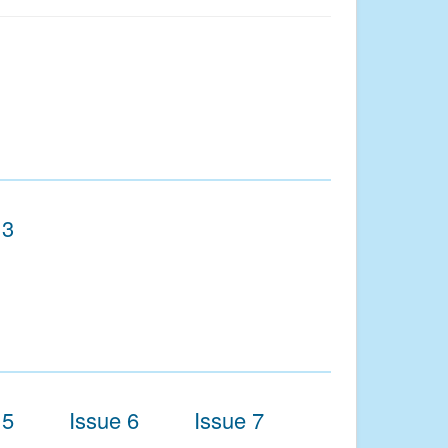
 3
 5
Issue 6
Issue 7