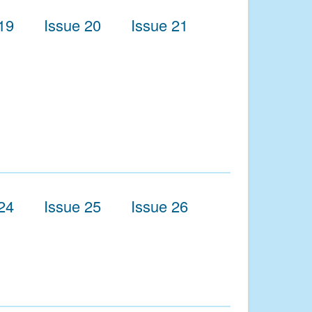
19
Issue 20
Issue 21
24
Issue 25
Issue 26