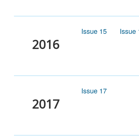
Issue 15
Issue 
2016
Issue 17
2017