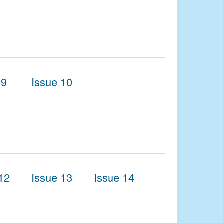
 9
Issue 10
12
Issue 13
Issue 14