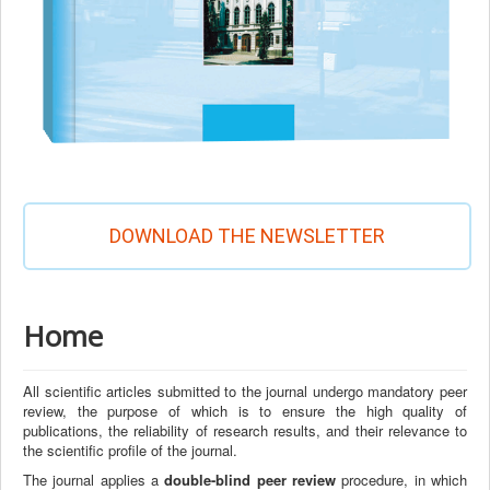
DOWNLOAD THE NEWSLETTER
Home
All scientific articles submitted to the journal undergo mandatory peer
review, the purpose of which is to ensure the high quality of
publications, the reliability of research results, and their relevance to
the scientific profile of the journal.
The journal applies a
double-blind peer review
procedure, in which