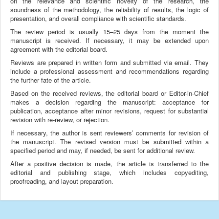
on the relevance and scientific novelty of the research, the
soundness of the methodology, the reliability of results, the logic of
presentation, and overall compliance with scientific standards.
The review period is usually 15–25 days from the moment the
manuscript is received. If necessary, it may be extended upon
agreement with the editorial board.
Reviews are prepared in written form and submitted via email. They
include a professional assessment and recommendations regarding
the further fate of the article.
Based on the received reviews, the editorial board or Editor-in-Chief
makes a decision regarding the manuscript: acceptance for
publication, acceptance after minor revisions, request for substantial
revision with re-review, or rejection.
If necessary, the author is sent reviewers’ comments for revision of
the manuscript. The revised version must be submitted within a
specified period and may, if needed, be sent for additional review.
After a positive decision is made, the article is transferred to the
editorial and publishing stage, which includes copyediting,
proofreading, and layout preparation.