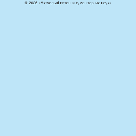
© 2026 «Актуальні питання гуманітарних наук»