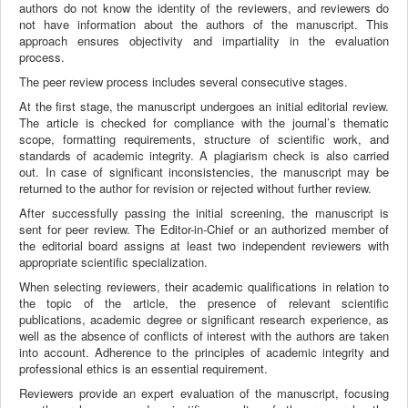
authors do not know the identity of the reviewers, and reviewers do
not have information about the authors of the manuscript. This
approach ensures objectivity and impartiality in the evaluation
process.
The peer review process includes several consecutive stages.
At the first stage, the manuscript undergoes an initial editorial review.
The article is checked for compliance with the journal’s thematic
scope, formatting requirements, structure of scientific work, and
standards of academic integrity. A plagiarism check is also carried
out. In case of significant inconsistencies, the manuscript may be
returned to the author for revision or rejected without further review.
After successfully passing the initial screening, the manuscript is
sent for peer review. The Editor-in-Chief or an authorized member of
the editorial board assigns at least two independent reviewers with
appropriate scientific specialization.
When selecting reviewers, their academic qualifications in relation to
the topic of the article, the presence of relevant scientific
publications, academic degree or significant research experience, as
well as the absence of conflicts of interest with the authors are taken
into account. Adherence to the principles of academic integrity and
professional ethics is an essential requirement.
Reviewers provide an expert evaluation of the manuscript, focusing