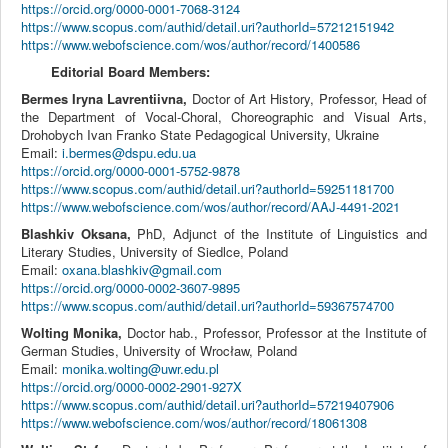
https://orcid.org/0000-0001-7068-3124
https://www.scopus.com/authid/detail.uri?authorId=57212151942
https://www.webofscience.com/wos/author/record/1400586
Editorial Board Members:
Bermes Iryna Lavrentiivna,
Doctor of Art History, Professor,
Head of
the Department of Vocal-Choral, Choreographic and Visual Arts
,
Drohobych Ivan Franko State Pedagogical University, Ukraine
Email:
i.bermes@dspu.edu.ua
https://orcid.org/0000-0001-5752-9878
https://www.scopus.com/authid/detail.uri?authorId=59251181700
https://www.webofscience.com/wos/author/record/AAJ-4491-2021
Blashkiv Oksana,
PhD, Adjunct of the Institute of Linguistics and
Literary Studies, University of Siedlce, Poland
Email:
oxana.blashkiv@gmail.com
https://orcid.org/0000-0002-3607-9895
https://www.scopus.com/authid/detail.uri?authorId=59367574700
Wolting Monika,
Doctor hab., Professor, Professor at the Institute of
German Studies, University of Wrocław, Poland
Email:
monika.wolting@uwr.edu.pl
https://orcid.org/0000-0002-2901-927X
https://www.scopus.com/authid/detail.uri?authorId=57219407906
https://www.webofscience.com/wos/author/record/18061308