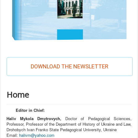
DOWNLOAD THE NEWSLETTER
Home
Editor in Chief:
Haliv Mykola Dmytrovych,
Doctor of Pedagogical Sciences,
Professor, Professor of the Department of History of Ukraine and Law,
Drohobych Ivan Franko State Pedagogical University, Ukraine
Email:
halivm@yahoo.com