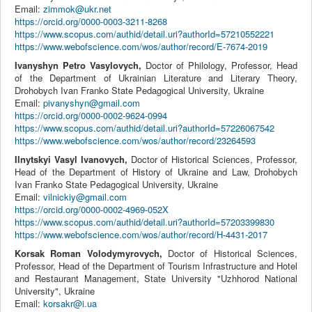
Email:
zimmok@ukr.net
https://orcid.org/0000-0003-3211-8268
https://www.scopus.com/authid/detail.uri?authorId=57210552221
https://www.webofscience.com/wos/author/record/E-7674-2019
Ivanyshyn Petro Vasylovych,
Doctor of Philology, Professor, Head
of the Department of Ukrainian Literature and Literary Theory,
Drohobych Ivan Franko State Pedagogical University, Ukraine
Email:
pivanyshyn@gmail.com
https://orcid.org/0000-0002-9624-0994
https://www.scopus.com/authid/detail.uri?authorId=57226067542
https://www.webofscience.com/wos/author/record/23264593
Ilnytskyi Vasyl Ivanovych,
Doctor of Historical Sciences, Professor,
Head of the Department of History of Ukraine and Law, Drohobych
Ivan Franko State Pedagogical University, Ukraine
Email:
vilnickiy@gmail.com
https://orcid.org/0000-0002-4969-052X
https://www.scopus.com/authid/detail.uri?authorId=57203399830
https://www.webofscience.com/wos/author/record/H-4431-2017
Korsak Roman Volodymyrovych,
Doctor of Historical Sciences,
Professor, Head of the Department of Tourism Infrastructure and Hotel
and Restaurant Management, State University "Uzhhorod National
University", Ukraine
Email:
korsakr@i.ua