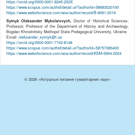
https://orcid.org/0000-0001-9245-252X
https://www.scopus.com/authid/detail.uri?authorId=58683020100
https://www.webofscience.com/wos/author/record/B-9061-2019
Sytnyk Oleksander Mykolaiovych,
Doctor of Historical Sciences,
Professor, Professor of the Department of History and Archaeology,
Bogdan Khmelnitsky Melitopol State Pedagogical University, Ukraine
Email:
oleksander_sytnyk@i.ua
https://orcid.org/0000-0001-7743-8148
https://www.scopus.com/authid/detail.uri?authorId=58757085400
https://www.webofscience.com/wos/author/record/KSM-5904-2024
© 2026 «Актуальні питання гуманітарних наук»