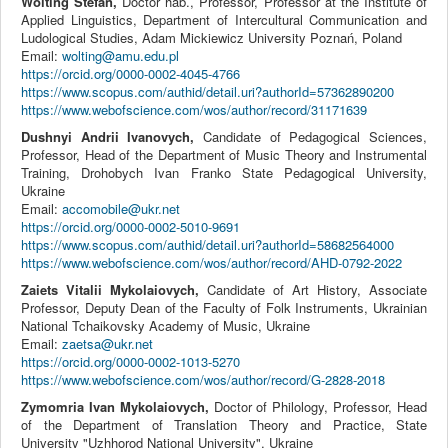
Wolting Stefan,
Doctor hab., Professor, Professor at the Institute of
Applied Linguistics, Department of Intercultural Communication and
Ludological Studies, Adam Mickiewicz University Poznań, Poland
Email:
wolting@amu.edu.pl
https://orcid.org/0000-0002-4045-4766
https://www.scopus.com/authid/detail.uri?authorId=57362890200
https://www.webofscience.com/wos/author/record/31171639
Dushnyi Andrii Ivanovych,
Candidate of Pedagogical Sciences,
Professor, Head of the Department of Music Theory and Instrumental
Training, Drohobych Ivan Franko State Pedagogical University,
Ukraine
Email:
accomobile@ukr.net
https://orcid.org/0000-0002-5010-9691
https://www.scopus.com/authid/detail.uri?authorId=58682564000
https://www.webofscience.com/wos/author/record/AHD-0792-2022
Zaiets Vitalii Mykolaiovych,
Candidate of Art History, Associate
Professor, Deputy Dean of the Faculty of Folk Instruments, Ukrainian
National Tchaikovsky Academy of Music, Ukraine
Email:
zaetsa@ukr.net
https://orcid.org/0000-0002-1013-5270
https://www.webofscience.com/wos/author/record/G-2828-2018
Zymomria Ivan Mykolaiovych,
Doctor of Philology, Professor, Head
of the Department of Translation Theory and Practice, State
University "Uzhhorod National University", Ukraine