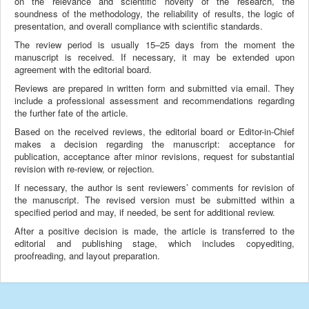
on the relevance and scientific novelty of the research, the
soundness of the methodology, the reliability of results, the logic of
presentation, and overall compliance with scientific standards.
The review period is usually 15–25 days from the moment the
manuscript is received. If necessary, it may be extended upon
agreement with the editorial board.
Reviews are prepared in written form and submitted via email. They
include a professional assessment and recommendations regarding
the further fate of the article.
Based on the received reviews, the editorial board or Editor-in-Chief
makes a decision regarding the manuscript: acceptance for
publication, acceptance after minor revisions, request for substantial
revision with re-review, or rejection.
If necessary, the author is sent reviewers’ comments for revision of
the manuscript. The revised version must be submitted within a
specified period and may, if needed, be sent for additional review.
After a positive decision is made, the article is transferred to the
editorial and publishing stage, which includes copyediting,
proofreading, and layout preparation.