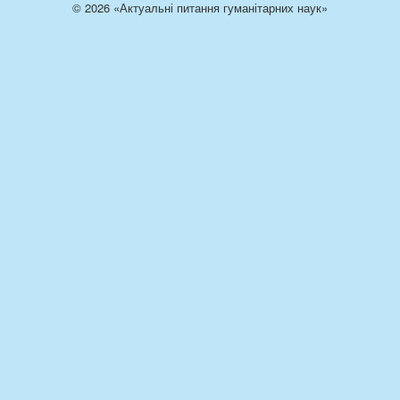
© 2026 «Актуальні питання гуманітарних наук»