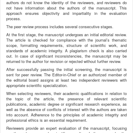
authors do not know the identity of the reviewers, and reviewers do
not have information about the authors of the manuscript. This
approach ensures objectivity and impartiality in the evaluation
process.
The peer review process includes several consecutive stages.
At the first stage, the manuscript undergoes an initial editorial review.
The article is checked for compliance with the journal’s thematic
scope, formatting requirements, structure of scientific work, and
standards of academic integrity. A plagiarism check is also carried
out. In case of significant inconsistencies, the manuscript may be
returned to the author for revision or rejected without further review.
After successfully passing the initial screening, the manuscript is
sent for peer review. The Editor-in-Chief or an authorized member of
the editorial board assigns at least two independent reviewers with
appropriate scientific specialization.
When selecting reviewers, their academic qualifications in relation to
the topic of the article, the presence of relevant scientific
publications, academic degree or significant research experience, as
well as the absence of conflicts of interest with the authors are taken
into account. Adherence to the principles of academic integrity and
professional ethics is an essential requirement.
Reviewers provide an expert evaluation of the manuscript, focusing