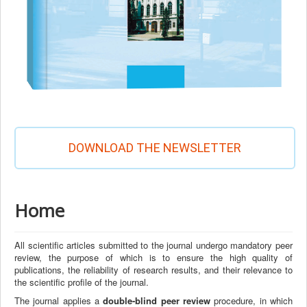
DOWNLOAD THE NEWSLETTER
Home
All scientific articles submitted to the journal undergo mandatory peer
review, the purpose of which is to ensure the high quality of
publications, the reliability of research results, and their relevance to
the scientific profile of the journal.
The journal applies a
double-blind peer review
procedure, in which