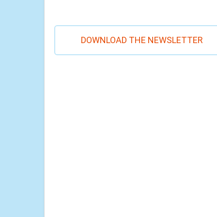
DOWNLOAD THE NEWSLETTER