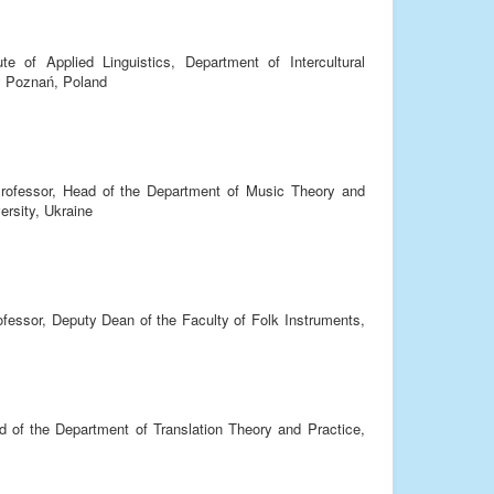
te of Applied Linguistics, Department of Intercultural
y Poznań, Poland
rofessor, Head of the Department of Music Theory and
ersity, Ukraine
ofessor, Deputy Dean of the Faculty of Folk Instruments,
d of the Department of Translation Theory and Practice,