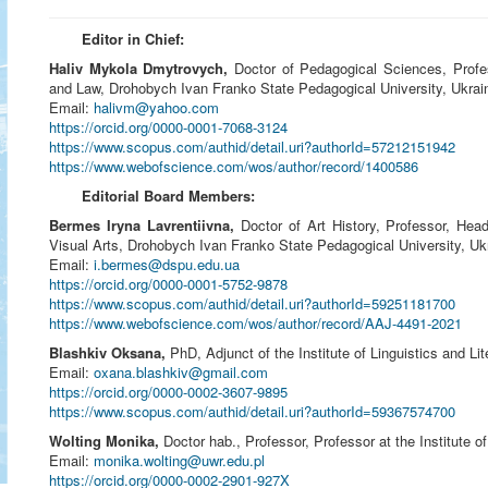
Editor in Chief:
Haliv Mykola Dmytrovych,
Doctor of Pedagogical Sciences, Profes
and Law, Drohobych Ivan Franko State Pedagogical University, Ukrai
Email:
halivm@yahoo.com
https://orcid.org/0000-0001-7068-3124
https://www.scopus.com/authid/detail.uri?authorId=57212151942
https://www.webofscience.com/wos/author/record/1400586
Editorial Board Members:
Bermes Iryna Lavrentiivna,
Doctor of Art History, Professor,
Head
Visual Arts
, Drohobych Ivan Franko State Pedagogical University, Uk
Email:
i.bermes@dspu.edu.ua
https://orcid.org/0000-0001-5752-9878
https://www.scopus.com/authid/detail.uri?authorId=59251181700
https://www.webofscience.com/wos/author/record/AAJ-4491-2021
Blashkiv Oksana,
PhD, Adjunct of the Institute of Linguistics and Li
Email:
oxana.blashkiv@gmail.com
https://orcid.org/0000-0002-3607-9895
https://www.scopus.com/authid/detail.uri?authorId=59367574700
Wolting Monika,
Doctor hab., Professor, Professor at the Institute 
Email:
monika.wolting@uwr.edu.pl
https://orcid.org/0000-0002-2901-927X