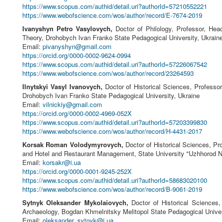
https://www.scopus.com/authid/detail.uri?authorId=57210552221
https://www.webofscience.com/wos/author/record/E-7674-2019
Ivanyshyn Petro Vasylovych,
Doctor of Philology, Professor, Head
Theory, Drohobych Ivan Franko State Pedagogical University, Ukrain
Email:
pivanyshyn@gmail.com
https://orcid.org/0000-0002-9624-0994
https://www.scopus.com/authid/detail.uri?authorId=57226067542
https://www.webofscience.com/wos/author/record/23264593
Ilnytskyi Vasyl Ivanovych,
Doctor of Historical Sciences, Professor
Drohobych Ivan Franko State Pedagogical University, Ukraine
Email:
vilnickiy@gmail.com
https://orcid.org/0000-0002-4969-052X
https://www.scopus.com/authid/detail.uri?authorId=57203399830
https://www.webofscience.com/wos/author/record/H-4431-2017
Korsak Roman Volodymyrovych,
Doctor of Historical Sciences, Pr
and Hotel and Restaurant Management, State University "Uzhhorod Na
Email:
korsakr@i.ua
https://orcid.org/0000-0001-9245-252X
https://www.scopus.com/authid/detail.uri?authorId=58683020100
https://www.webofscience.com/wos/author/record/B-9061-2019
Sytnyk Oleksander Mykolaiovych,
Doctor of Historical Sciences,
Archaeology, Bogdan Khmelnitsky Melitopol State Pedagogical Univer
Email:
oleksander_sytnyk@i.ua