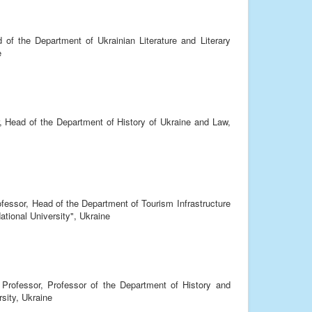
 of the Department of Ukrainian Literature and Literary
e
, Head of the Department of History of Ukraine and Law,
ofessor, Head of the Department of Tourism Infrastructure
tional University", Ukraine
 Professor, Professor of the Department of History and
sity, Ukraine