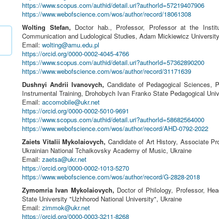
https://www.scopus.com/authid/detail.uri?authorId=57219407906
https://www.webofscience.com/wos/author/record/18061308
Wolting Stefan,
Doctor hab., Professor, Professor at the Institu
Communication and Ludological Studies, Adam Mickiewicz Universit
Email:
wolting@amu.edu.pl
https://orcid.org/0000-0002-4045-4766
https://www.scopus.com/authid/detail.uri?authorId=57362890200
https://www.webofscience.com/wos/author/record/31171639
Dushnyi Andrii Ivanovych,
Candidate of Pedagogical Sciences, P
Instrumental Training, Drohobych Ivan Franko State Pedagogical Univ
Email:
accomobile@ukr.net
https://orcid.org/0000-0002-5010-9691
https://www.scopus.com/authid/detail.uri?authorId=58682564000
https://www.webofscience.com/wos/author/record/AHD-0792-2022
Zaiets Vitalii Mykolaiovych,
Candidate of Art History, Associate Pr
Ukrainian National Tchaikovsky Academy of Music, Ukraine
Email:
zaetsa@ukr.net
https://orcid.org/0000-0002-1013-5270
https://www.webofscience.com/wos/author/record/G-2828-2018
Zymomria Ivan Mykolaiovych,
Doctor of Philology, Professor, Hea
State University "Uzhhorod National University", Ukraine
Email:
zimmok@ukr.net
https://orcid.org/0000-0003-3211-8268