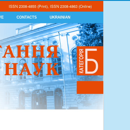
ISSN 2308-4855 (Print), ISSN 2308-4863 (Online)
VE
CONTACTS
UKRAINIAN