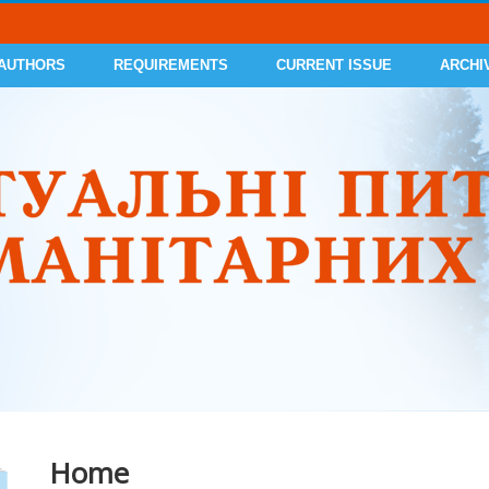
 AUTHORS
REQUIREMENTS
CURRENT ISSUE
ARCHI
Home