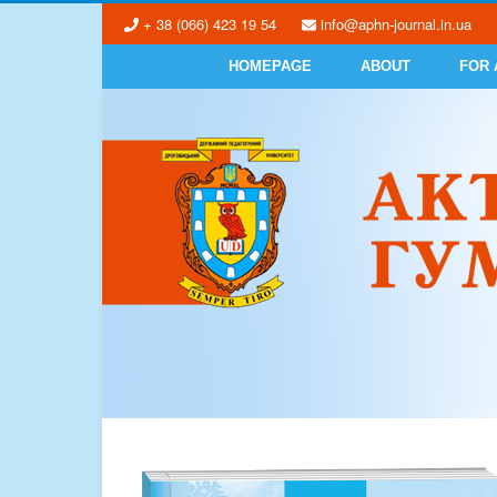
+ 38 (066) 423 19 54
info@aphn-journal.in.ua
HOMEPAGE
ABOUT
FOR