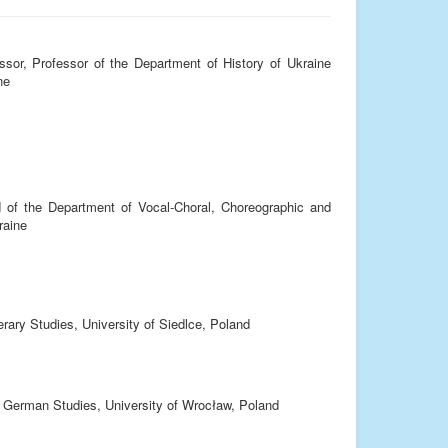
sor, Professor of the Department of History of Ukraine
ne
 of the Department of Vocal-Choral, Choreographic and
raine
terary Studies, University of Siedlce, Poland
of German Studies, University of Wrocław, Poland