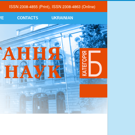
ISSN 2308-4855 (Print), ISSN 2308-4863 (Online)
VE
CONTACTS
UKRAINIAN