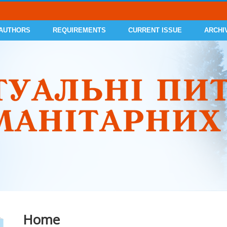
 AUTHORS
REQUIREMENTS
CURRENT ISSUE
ARCHI
Home