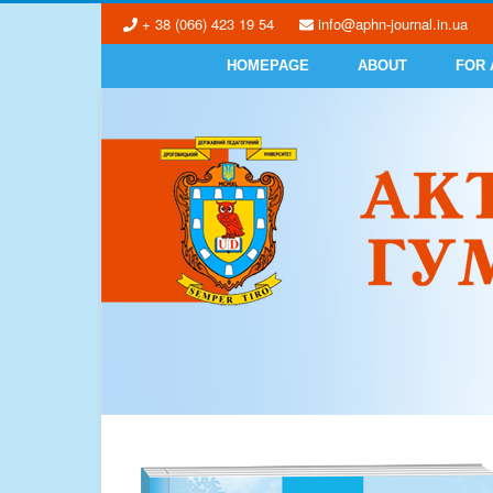
+ 38 (066) 423 19 54
info@aphn-journal.in.ua
HOMEPAGE
ABOUT
FOR