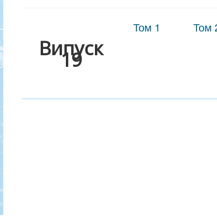
Том 1
Том 
Випуск
19