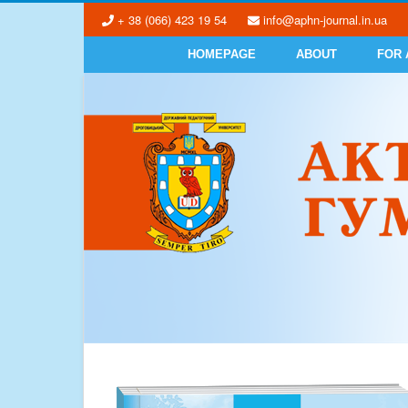
+ 38 (066) 423 19 54
info@aphn-journal.in.ua
HOMEPAGE
ABOUT
FOR