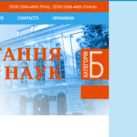
ISSN 2308-4855 (Print), ISSN 2308-4863 (Online)
VE
CONTACTS
UKRAINIAN