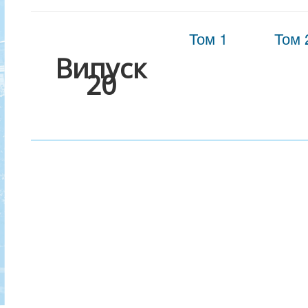
Том 1
Том 
Випуск
20