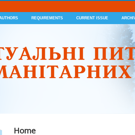
 AUTHORS
REQUIREMENTS
CURRENT ISSUE
ARCHI
Home