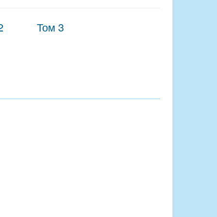
2
Том 3