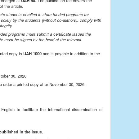
s charged at
UAH 50.
The publication fee covers the
f the article.
ate students enrolled in state-funded programs for
 solely by the students (without co-authors), comply with
tegrity.
unded programs must submit a certificate issued the
ate must be signed by the head of the relevant
rinted copy is
UAH 1000
and is payable in addition to the
ctober 30, 2026.
who order a printed copy after November 30, 2026.
nglish to facilitate the international dissemination of
published in the issue.