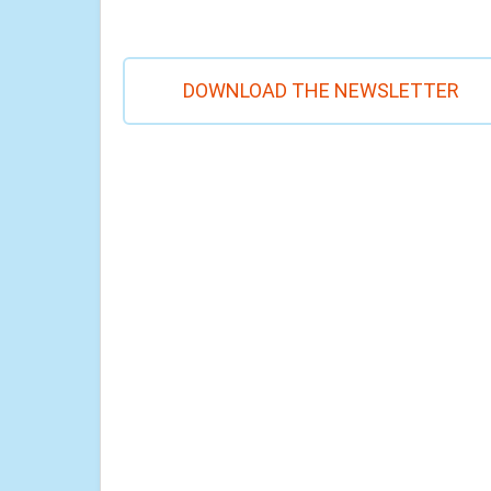
DOWNLOAD THE NEWSLETTER