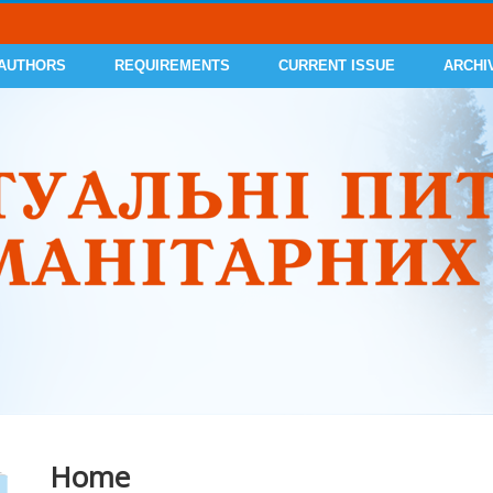
 AUTHORS
REQUIREMENTS
CURRENT ISSUE
ARCHI
Home