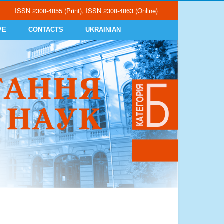
ISSN 2308-4855 (Print), ISSN 2308-4863 (Online)
VE
CONTACTS
UKRAINIAN