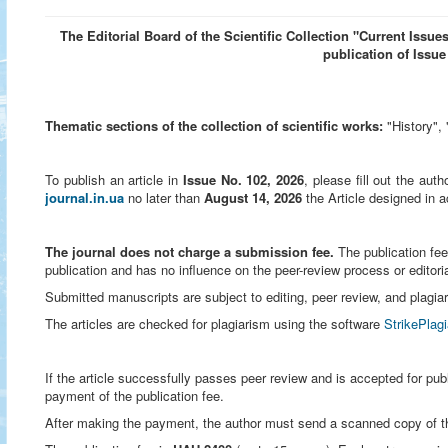
The Editorial Board of the Scientific Collection "Current Issues
publication of Issue
Thematic sections of the collection of scientific works:
"History", 
To publish an article in
Issue No. 102, 2026
, please fill out the aut
journal.in.ua
no later than
August 14, 2026
the
Article designed in 
The journal does not charge a submission fee.
The publication fee
publication and has no influence on the peer-review process or editori
Submitted manuscripts are subject to editing, peer review, and plagi
The articles are checked for plagiarism using the software
StrikePlag
If the article successfully passes peer review and is accepted for publ
payment of the publication fee.
After making the payment, the author must send a scanned copy of the 