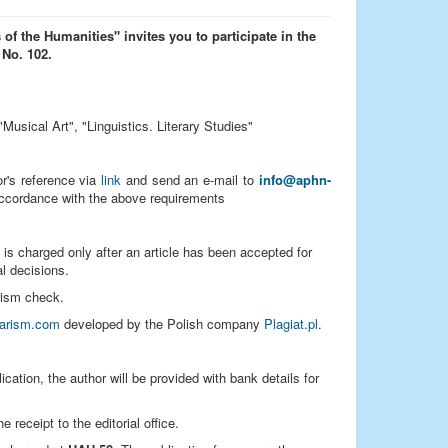
 of the Humanities" invites you to participate in the
 No. 102.
"Musical Art", "Linguistics. Literary Studies"
hor's reference via
link
and send an e-mail to
info@aphn-
accordance with the above requirements
 is charged only after an article has been accepted for
al decisions.
arism check.
iarism.com
developed by the Polish company
Plagiat.pl
.
ication, the author will be provided with bank details for
receipt to the editorial office.