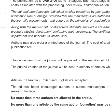
The publication fee is
UAH 2400
(up to 15 pages). Each extra page i
costs associated with the processing, peer review, and/or publication o
The editorial board accepts individual articles submitted by postgradu
publication free of charge, provided that the manuscripts are authored
the journal’s requirements, and adhere to the principles of academic in
Along with the manuscript, postgraduate students enrolled in state-f
graduate studies department confirming their enrollment. The certific
department and bear the its official seal.
Authors may also order a printed copy of the journal. The cost of a p
publication fee.
The online version of the journal will be posted on the website until O
The printed version of the journal will be sent to authors of articles 
Articles in Ukrainian, Polish and English are accepted.
The editorial board encourages authors to submit manuscripts in E
research findings.
No more than three authors are allowed in the article.
No more than one article by the same author (co-author) may be 