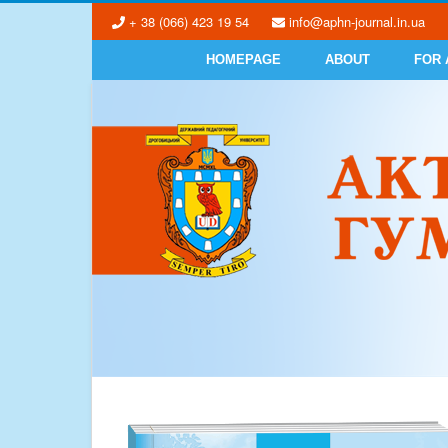
+ 38 (066) 423 19 54
info@aphn-journal.in.ua
HOMEPAGE
ABOUT
FOR