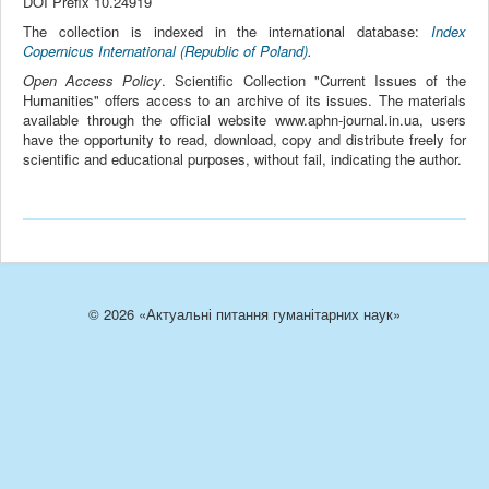
DOI Prefix 10.24919
The collection is indexed in the international database:
Index
Copernicus International (Republic of Poland)
.
Open Access Policy
. Scientific Collection "Current Issues of the
Humanities" offers access to an archive of its issues. The materials
available through the official website www.aphn-journal.in.ua, users
have the opportunity to read, download, copy and distribute freely for
scientific and educational purposes, without fail, indicating the author.
© 2026 «Актуальні питання гуманітарних наук»