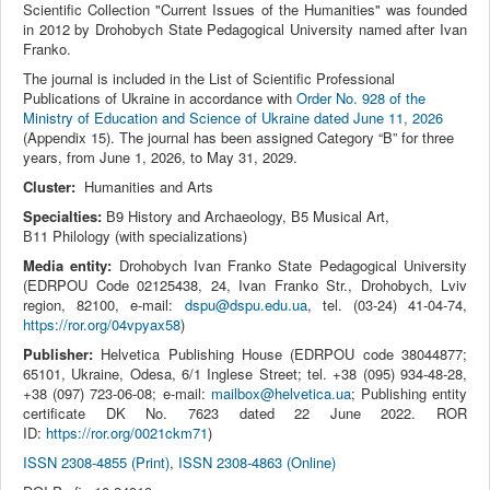
Scientific Collection "Current Issues of the Humanities" was founded
in 2012 by Drohobych State Pedagogical University named after Ivan
Franko.
The journal is included in the List of Scientific Professional
Publications of Ukraine in accordance with
Order No. 928 of the
Ministry of Education and Science of Ukraine dated June 11, 2026
(Appendix 15). The journal has been assigned Category “B” for three
years, from June 1, 2026, to May 31, 2029.
Cluster:
Humanities and Arts
Specialties:
В9 History and Archaeology, В5 Musical Art,
В11 Philology (with specializations)
Media entity:
Drohobych Ivan Franko State Pedagogical University
(EDRPOU Code 02125438, 24, Ivan Franko Str., Drohobych, Lviv
region, 82100, e-mail:
dspu@dspu.edu.ua
, tel. (03‑24) 41‑04‑74,
https://ror.org/04vpyax58
)
Publisher:
Helvetica Publishing House (EDRPOU code 38044877;
65101, Ukraine, Odesa, 6/1 Inglese Street; tel. +38 (095) 934-48-28,
+38 (097) 723-06-08; e-mail:
mailbox@helvetica.ua
; Publishing entity
certificate DK No. 7623 dated 22 June 2022. ROR
ID:
https://ror.org/0021ckm71
)
ISSN 2308-4855 (Print)
,
ISSN 2308-4863 (Online)