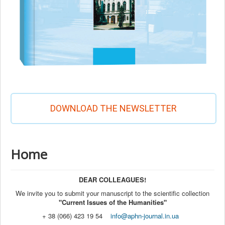
DOWNLOAD THE NEWSLETTER
Home
DEAR COLLEAGUES!
We invite you to submit your manuscript to the scientific collection
"Current Issues of the Humanities"
+ 38 (066) 423 19 54
info@aphn-journal.in.ua