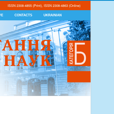
ISSN 2308-4855 (Print), ISSN 2308-4863 (Online)
VE
CONTACTS
UKRAINIAN