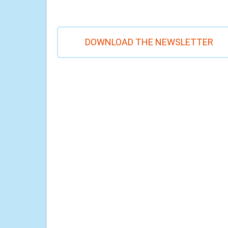
DOWNLOAD THE NEWSLETTER