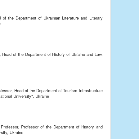
 of the Department of Ukrainian Literature and Literary
e
, Head of the Department of History of Ukraine and Law,
ofessor, Head of the Department of Tourism Infrastructure
tional University", Ukraine
 Professor, Professor of the Department of History and
sity, Ukraine