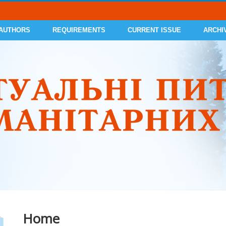
 AUTHORS
REQUIREMENTS
CURRENT ISSUE
ARCHI
Home