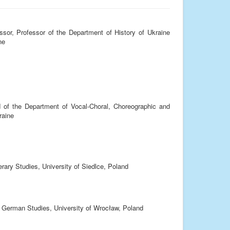
sor, Professor of the Department of History of Ukraine
ne
 of the Department of Vocal-Choral, Choreographic and
raine
terary Studies, University of Siedlce, Poland
of German Studies, University of Wrocław, Poland