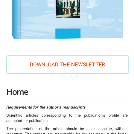
DOWNLOAD THE NEWSLETTER
Home
Requirements for the author's manuscripts
Scientific articles corresponding to the publication's profile are
accepted for publication.
The presentation of the article should be clear, concise, without
repetition. The authors are responsible for the accuracy of the facts,