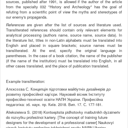
sources, published after 1991, is allowed if the author of the article
from the specialty 032 "History and Archeology" has the goal of
refuting from a scientific point of view the myths and stereotypes of
our enemy's propaganda.
References
are given after the list of sources and literature used.
Transliterated references should contain only relevant elements for
analytical processing (authors name, source name, source data). In
the literature list, titles in non-Latin alphabets must be translated into
English and placed in square brackets; source names must be
transliterated. At the end, specify the original language in
parentheses. In the case of a book citation, the name of the publisher
(if the name of the institution) must be translated into English, in all
other cases translated, and the place of publication translated.
Example transliteration:
Алєксєєва С. Концепція підготовки майбутніх дизайнерів до
розвитку професійної кар’єри. Науковий вісник Інституту
професійно-технічної освіти НАПН України. Професійна
педагогіка: зб. наук. пр. Київ. 2018. Вип. 17. С. 177-181.
Alieksieieva S. (2018) Kontseptsiia pidhotovky maibutnikh dyzaineriv
do rozvytku profesiinoi kariery. [The concept of training future
designers for the development of a professional career] Naukovyi
visnyk Instytutu profesiino-tekhnichnoi osvity NAPN Ukrainy.