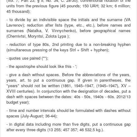
(Vol. 7; Part 23; § 5; No. 34; C. 28-30); conventional notation of the
units from the previous figure (45 pounds; 150 UAH; 32 km; 6 million;
45 thousand);
- to divide by an indivisible space the initials and the surname (VA
Lavrenov); reduction after lists (type, etc., etc.), before names and
surnames (Natalka, V. Vinnychenko), before geographical names
(Chernivtsi, Moryntsi, Zolota Lypa );
- reduction of type 80s, 2nd printing due to a non-breaking hyphen
(simultaneous pressing of the keys Strl + Shift + hyphen);
- quotes use paired ("");
- the apostrophe should look like this - ';
- give a dash without spaces. Before the abbreviations of the years,
years, art. to put a continuous gap. If given in parentheses, the
"years" should not be written (1861, 1945–1947, (1945–1947), XV –
XVIII centuries). In conjunction with the designation of decades, put a
dash with spaces between the dates: 40s - 50s, 1940s - 60s. 2012/13
budget year);
- time and number intervals should be formulated with dashes without
spaces (July-August; 36-44);
- in digital data including more than five digits, put a continuous gap
after every three digits (13 255; 457 357; 46 532,5 kg.)
.