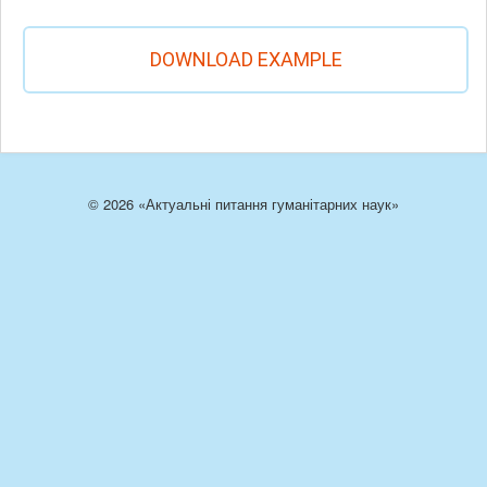
DOWNLOAD EXAMPLE
© 2026 «Актуальні питання гуманітарних наук»