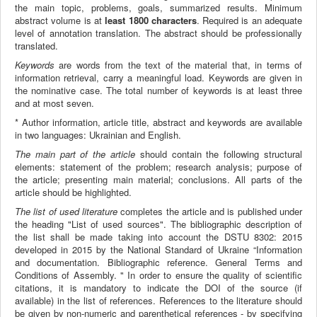
the main topic, problems, goals, summarized results. Minimum
abstract volume is at
least 1800 characters
. Required is an adequate
level of annotation translation. The abstract should be professionally
translated.
Keywords
are words from the text of the material that, in terms of
information retrieval, carry a meaningful load. Keywords are given in
the nominative case. The total number of keywords is at least three
and at most seven.
* Author information, article title, abstract and keywords are available
in two languages: Ukrainian and English.
The main part of the article
should contain the following structural
elements: statement of the problem; research analysis; purpose of
the article; presenting main material; conclusions. All parts of the
article should be highlighted.
The list of used literature
completes the article and is published under
the heading "List of used sources". The bibliographic description of
the list shall be made taking into account the DSTU 8302: 2015
developed in 2015 by the National Standard of Ukraine “Information
and documentation. Bibliographic reference. General Terms and
Conditions of Assembly. " In order to ensure the quality of scientific
citations, it is mandatory to indicate the DOI of the source (if
available) in the list of references. References to the literature should
be given by non-numeric and parenthetical references - by specifying