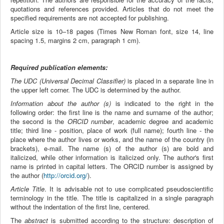
quotations and references provided. Articles that do not meet the
specified requirements are not accepted for publishing.
Article size is 10–18 pages (Times New Roman font, size 14, line
spacing 1.5, margins 2 cm, paragraph 1 cm).
Required publication elements:
The UDC (Universal Decimal Classifier)
​​is placed in a separate line in
the upper left corner. The UDC is determined by the author.
Information about the author (s)
is indicated to the right in the
following order: the first line is the name and surname of the author;
the second is the
ORCID number
, academic degree and academic
title; third line - position, place of work (full name); fourth line - the
place where the author lives or works, and the name of the country (in
brackets), e-mail. The name (s) of the author (s) are bold and
italicized, while other information is italicized only. The author's first
name is printed in capital letters. The ORCID number is assigned by
the author (
http://orcid.org/
).
Article Title
. It is advisable not to use complicated pseudoscientific
terminology in the title. The title is capitalized in a single paragraph
without the indentation of the first line, centered.
The
abstract
is submitted according to the structure: description of