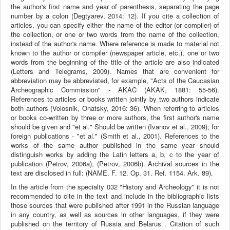
the author's first name and year of parenthesis, separating the page
number by a colon (Degtyarev, 2014: 12). If you cite a collection of
articles, you can specify either the name of the editor (or compiler) of
the collection, or one or two words from the name of the collection,
instead of the author's name. Where reference is made to material not
known to the author or compiler (newspaper article, etc.), one or two
words from the beginning of the title of the article are also indicated
(Letters and Telegrams, 2009). Names that are convenient for
abbreviation may be abbreviated, for example, "Acts of the Caucasian
Archeographic Commission" - AKAC (AKAK, 1881: 55-56).
References to articles or books written jointly by two authors indicate
both authors (Volosnik, Onatsky, 2016: 36). When referring to articles
or books co-written by three or more authors, the first author's name
should be given and "et al." Should be written (Ivanov et al., 2009); for
foreign publications - "et al." (Smith et al., 2001). References to the
works of the same author published in the same year should
distinguish works by adding the Latin letters a, b, c to the year of
publication (Petrov, 2006a), (Petrov, 2006b). Archival sources in the
text are disclosed in full: (NAME. F. 12. Op. 31. Ref. 1154. Ark. 89).
In the article from the specialty 032 "History and Archeology" it is not
recommended to cite in the text and include in the bibliographic lists
those sources that were published after 1991 in the Russian language
in any country, as well as sources in other languages, if they were
published on the territory of Russia and Belarus . Citation of such