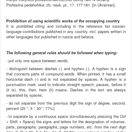
Profesiina pedahohika: zb. nauk. pr., 17. 177-181. [in Ukrainian].
Prohibition of using scientific works of the occupying country
It is prohibited citing and including in the reference list russian-
language contributions published in any country, incl. papers written in
other languages but published in russia and belarus.
The following general rules should be followed when typing:
- put only one space between words;
- distinguish between dashes (-) and hyphen (-). A hyphen is a sign
that connects parts of compound words. When printed, it has a small
horizontal dash (-) and is not separated by spaces. A hyphen is a
punctuation mark used to indicate straight speech, pauses, before it
(it is), this, then, here (it) means. Dashes in the text are always
separated by spaces;
- do not separate from the previous digit the sign of degree, second,
percent (25 °; 5 '; 30' '; 77%);
- to separate by a continuous space (simultaneously pressing the Ctrl
+ Shift + Space) the signs and letters for the designation of volumes,
parts, paragraphs, paragraphs, page numbers, etc. from the next digit