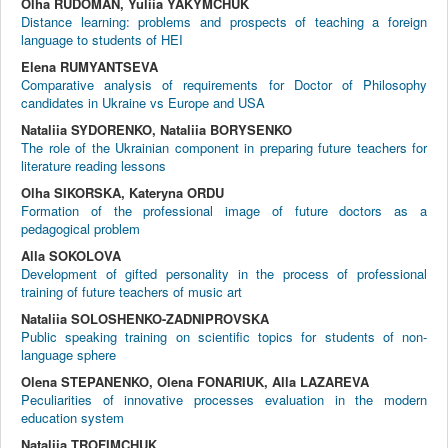
Olha RUDOMAN, Yuliia YAKYMCHUK
Distance learning: problems and prospects of teaching a foreign
language to students of HEI
Elena RUMYANTSEVA
Comparative analysis of requirements for Doctor of Philosophy
candidates in Ukraine vs Europe and USA
Nataliia SYDORENKO, Nataliia BORYSENKO
The role of the Ukrainian component in preparing future teachers for
literature reading lessons
Olha SIKORSKA, Kateryna ORDU
Formation of the professional image of future doctors as a
pedagogical problem
Alla SOKOLOVA
Development of gifted personality in the process of professional
training of future teachers of music art
Nataliia SOLOSHENKO-ZADNIPROVSKA
Public speaking training on scientific topics for students of non-
language sphere
Olena STEPANENKO, Olena FONARIUK, Alla LAZAREVA
Peculiarities of innovative processes evaluation in the modern
education system
Nataliia TROFIMCHUK