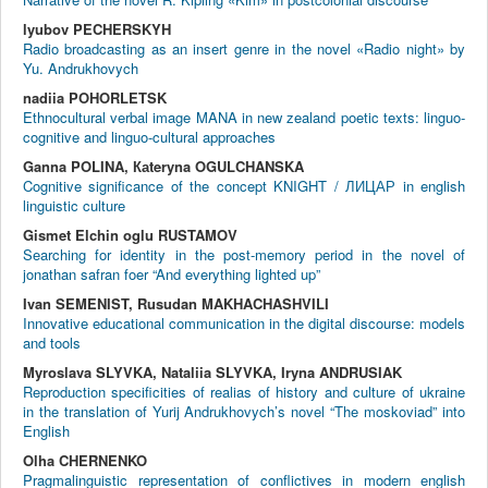
lyubov PECHERSKYH
Radio broadcasting as an insert genre in the novel «Radio night» by
Yu. Andrukhovych
nadiia POHORLETSK
Ethnocultural verbal image MANA in new zealand poetic texts: linguo-
cognitive and linguo-cultural approaches
Ganna POLINA, Каteryna OGULCHANSKA
Cognitive significance of the concept KNIGHT / ЛИЦАР in english
linguistic culture
Gismet Elchin oglu RUSTAMOV
Searching for identity in the post-memory period in the novel of
jonathan safran foer “And everything lighted up”
Ivan SEMENIST, Rusudan MAKHACHASHVILI
Innovative educational communication in the digital discourse: models
and tools
Myroslava SLYVKA, Nataliia SLYVKA, Iryna ANDRUSIAK
Reproduction specificities of realias of history and culture of ukraine
in the translation of Yurij Andrukhovych’s novel “The moskoviad” into
English
Olha CHERNENKO
Pragmalinguistic representation of conflictives in modern english