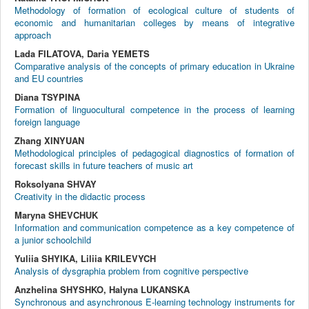
Methodology of formation of ecological culture of students of
economic and humanitarian colleges by means of integrative
approach
Lada FILATOVA, Daria YEMETS
Comparative analysis of the concepts of primary education in Ukraine
and EU countries
Diana TSYPINA
Formation of linguocultural competence in the process of learning
foreign language
Zhang XINYUAN
Methodological principles of pedagogical diagnostics of formation of
forecast skills in future teachers of music art
Roksolyana SHVAY
Creativity in the didactic process
Maryna SHEVCHUK
Information and communication competence as a key competence of
a junior schoolchild
Yuliia SHYIKA, Liliia KRILEVYCH
Analysis of dysgraphia problem from cognitive perspective
Anzhelina SHYSHKO, Halyna LUKANSKA
Synchronous and asynchronous E-learning technology instruments for