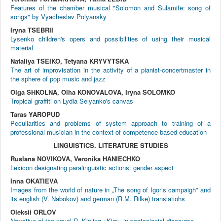
Features of the chamber musical "Solomon and Sulamife: song of
songs" by Vyacheslav Polyansky
Iryna TSEBRII
Lysenko children's opers and possibilities of using their musical
material
Nataliya TSEIKO, Tetyana KRYVYTSKA
The art of improvisation in the activity of a pianist-concertmaster in
the sphere of pop music and jazz
Olga SHKOLNA, Olha KONOVALOVA, Iryna SOLOMKO
Tropical graffiti on Lydia Selyanko's canvas
Taras YAROPUD
Peculiarities and problems of system approach to training of a
professional musician in the context of competence-based education
LINGUISTICS. LITERATURE STUDIES
Ruslana NOVIKOVA, Veronika HANIECHKO
Lexicon designating paralinguistic actions: gender aspect
Inna OKATIEVA
Images from the world of nature in „The song of Igor’s campaigh” and
its english (V. Nabokov) and german (R.M. Rilke) translatiohs
Oleksii ORLOV
Narrative of the novel R. Kipling «Kim» in postcolonial discourse