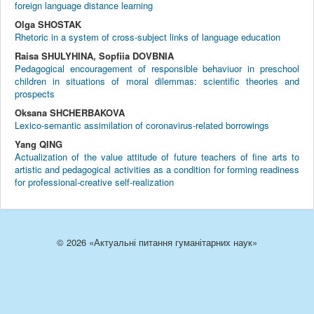
foreign language distance learning
Olga SHOSTAK
Rhetoric in a system of cross-subject links of language education
Raisa SHULYHINA, Sopfiia DOVBNIA
Pedagogical encouragement of responsible behaviuor in preschool
children in situations of moral dilemmas: scientific theories and
prospects
Oksana SHCHERBAKOVA
Lexico-semantic assimilation of coronavirus-related borrowings
Yang QING
Actualization of the value attitude of future teachers of fine arts to
artistic and pedagogical activities as a condition for forming readiness
for professional-creative self-realization
© 2026 «Актуальні питання гуманітарних наук»