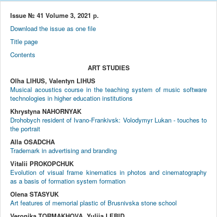
Issue № 41 Volume 3, 2021 р.
Download the issue as one file
Title page
Contents
ART STUDIES
Olha LIHUS, Valentyn LIHUS
Musical acoustics course in the teaching system of music software
technologies in higher education institutions
Khrystyna NAHORNYAK
Drohobych resident of Ivano-Frankivsk: Volodymyr Lukan - touches to
the portrait
Alla OSADCHA
Trademark in advertising and branding
Vitalii PROKOPCHUK
Evolution of visual frame kinematics in photos and cinematography
as a basis of formation system formation
Olena STASYUK
Art features of memorial plastic of Brusnivska stone school
Veronika TORMAKHOVA, Yuliia LEBID