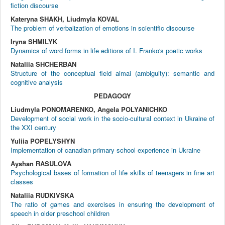
fiction discourse
Kateryna SHAKH, Liudmyla KOVAL
The problem of verbalization of emotions in scientific discourse
Iryna SHMILYK
Dynamics of word forms in life editions of I. Franko's poetic works
Nataliia SHCHERBAN
Structure of the conceptual field aimai (ambiguity): semantic and
cognitive analysis
PEDAGOGY
Liudmyla PONOMARENKO, Angela POLYANICHKO
Development of social work in the socio-cultural context in Ukraine of
the XXI century
Yuliia POPELYSHYN
Implementation of canadian primary school experience in Ukraine
Ayshan RASULOVA
Psychological bases of formation of life skills of teenagers in fine art
classes
Nataliia RUDKIVSKA
The ratio of games and exercises in ensuring the development of
speech in older preschool children